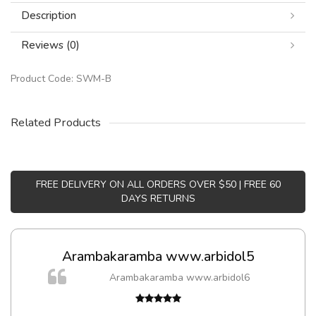
Description
Reviews (0)
Product Code:
SWM-B
Related Products
FREE DELIVERY ON ALL ORDERS OVER $50 | FREE 60
DAYS RETURNS
Arambakaramba www.arbidol5
Arambakaramba www.arbidol6