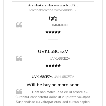
Arambakaramba www.arbidol2...
,
Arambakaramba www.arbidol6...
fgfg
fhfhfhfhfhf
,
UVKL68CEZV
UVKL68CEZV
UVKL68CEZV
,
UVKL68CEZV
Will be buying more soon
Nam non malesuada ex, id ornare ex.
Curabitur consectetur dolor ut vulputate volutpat.
Suspendisse eu volutpat eros, sed cursus sapien.