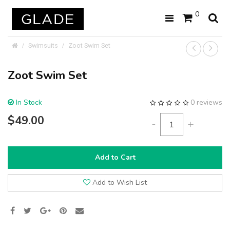
0
Swimsuits
Zoot Swim Set
Zoot Swim Set
In Stock
0 reviews
$49.00
-
+
Add to Cart
Add to Wish List