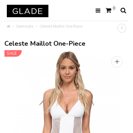
0
Swimsuits
Celeste Maillot One-Piece
Celeste Maillot One-Piece
SALE
+