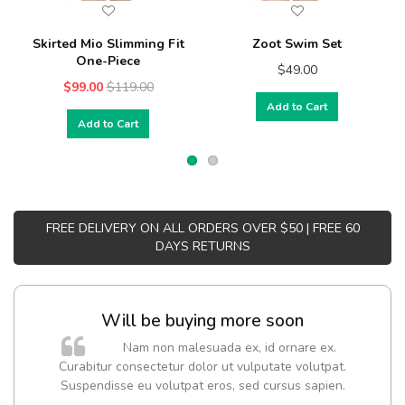
Skirted Mio Slimming Fit
Zoot Swim Set
One-Piece
$49.00
$99.00
$119.00
Add to Cart
Add to Cart
FREE DELIVERY ON ALL ORDERS OVER $50 | FREE 60
DAYS RETURNS
Will be buying more soon
Nam non malesuada ex, id ornare ex.
Curabitur consectetur dolor ut vulputate volutpat.
t
Suspendisse eu volutpat eros, sed cursus sapien.