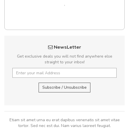
,
NewsLetter
Get exclusive deals you will not find anywhere else
straight to your inbox!
Subscribe / Unsubscribe
Etiam sit amet urna eu erat dapibus venenatis sit amet vitae
tortor. Sed nec est dui. Nam varius laoreet feugiat.