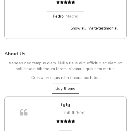
Pedro
,
Madrid
Show all
Write testimonial
About Us
Aenean nec tempus diam. Nulla risus elit, efficitur ac diam ut,
sollicitudin bibendum lorem. Vivamus quis sem metus.
Cras a orci quis nibh finibus porttitor.
Buy theme
fgfg
fhfhfhfhfhf
t