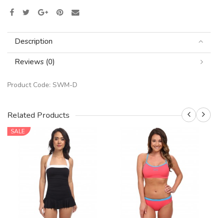
Description
Reviews (0)
Product Code:
SWM-D
Related Products
SALE