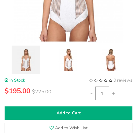
In Stock
0 reviews
$195.00
$225.00
-
+
Add to Cart
Add to Wish List