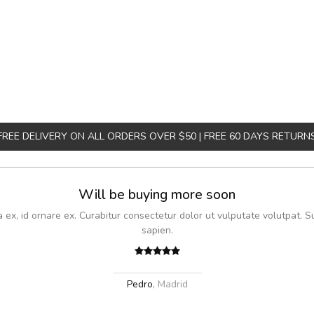
FREE DELIVERY ON ALL ORDERS OVER $50 | FREE 60 DAYS RETURN
Will be buying more soon
x, id ornare ex. Curabitur consectetur dolor ut vulputate volutpat. S
sapien.
Pedro
,
Madrid