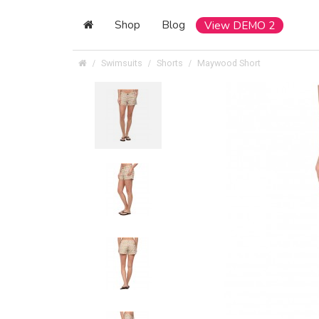
Shop
Blog
View DEMO 2
Swimsuits
Shorts
Maywood Short