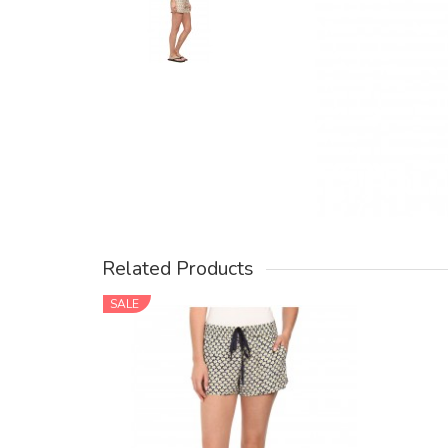
Related Products
SALE