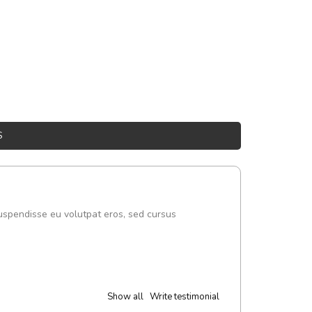
S
uspendisse eu volutpat eros, sed cursus
Show all
Write testimonial