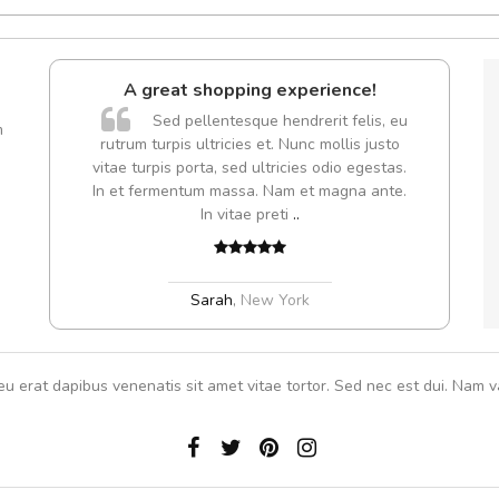
l5
A great shopping experience!
dol6
Sed pellentesque hendrerit felis, eu
m
rutrum turpis ultricies et. Nunc mollis justo
vitae turpis porta, sed ultricies odio egestas.
In et fermentum massa. Nam et magna ante.
,
In vitae preti
..
Sarah
,
New York
eu erat dapibus venenatis sit amet vitae tortor. Sed nec est dui. Nam va