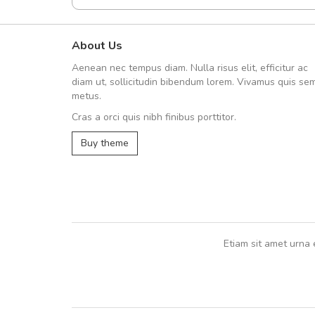
About Us
Arambakaramba www.arbido
Aenean nec tempus diam. Nulla risus elit, efficitur ac
Arambakaramba www.arbi
diam ut, sollicitudin bibendum lorem. Vivamus quis se
metus.
Cras a orci quis nibh finibus porttitor.
Arambakaramba www.arbidol2...
Buy theme
Arambakaramba www.arbidol6...
Etiam sit amet urna 