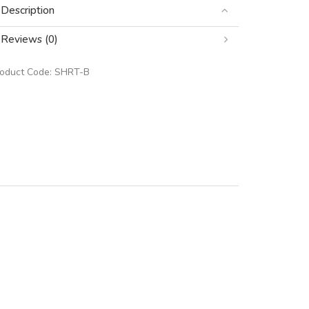
Description
Reviews (0)
roduct Code:
SHRT-B