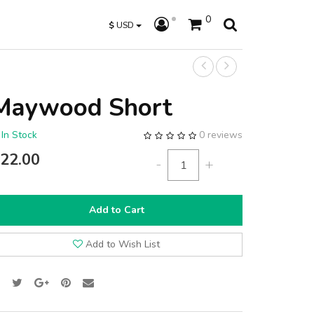
0
$
USD
Maywood Short
In Stock
0 reviews
22.00
-
+
Add to Cart
Add to Wish List