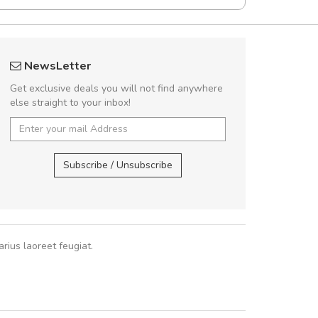
UVKL68CEZV
Will be buyin
NewsLetter
UVKL68CEZV
Nam non malesua
Get exclusive deals you will not find anywhere
Curabitur consectetur 
else straight to your inbox!
volutpat. Suspendisse e
cursus sa
UVKL68CEZV
,
UVKL68CEZV
Subscribe / Unsubscribe
Pedro
,
Ma
rius laoreet feugiat.