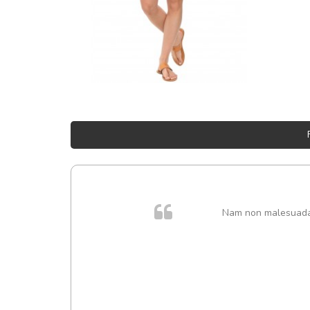
Nam non malesuada e