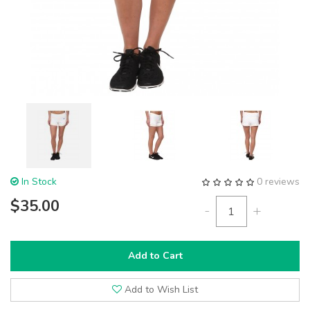
In Stock
0 reviews
$35.00
-
+
Add to Cart
Add to Wish List