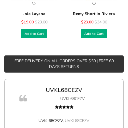
Joie Layana
Remy Short in Riviera
$19.00
$23.00
$23.00
$34.00
Add to Cart
Add to Cart
FREE DELIVERY ON ALL ORDERS OVER $50 | FREE 60
DAYS RETURNS
UVKL68CEZV
UVKL68CEZV
t
UVKL68CEZV
,
UVKL68CEZV