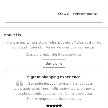
Show all
Write testimonial
About Us
Aenean nec tempus diam. Nulla risus elit, efficitur ac diam ut,
sollicitudin bibendum lorem. Vivamus quis sem metus.
Cras a orci quis nibh finibus porttitor.
Buy theme
A great shopping experience!
Sed pellentesque hendrerit felis, eu rutrum
turpis ultricies et. Nunc mollis justo vitae turpis porta,
sed ultricies odio egestas. In et fermentum massa.
Nam et magna ante. In vitae preti
..