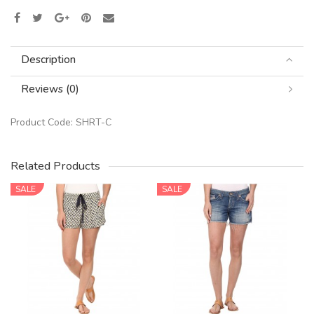
Description
Reviews (0)
Product Code:
SHRT-C
Related Products
SALE
SALE