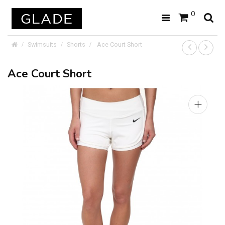
0
Swimsuits
Shorts
Ace Court Short
Ace Court Short
+