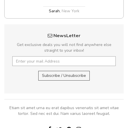
Sarah
,
New York
NewsLetter
Get exclusive deals you will not find anywhere else
straight to your inbox!
Subscribe / Unsubscribe
Etiam sit amet urna eu erat dapibus venenatis sit amet vitae
tortor. Sed nec est dui. Nam varius laoreet feugiat.