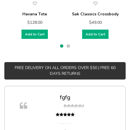
Havana Tote
Sak Classics Crossbody
$128.00
$49.00
Add to Cart
Add to Cart
FREE DELIVERY ON ALL ORDERS OVER $50 | FREE 60
DAYS RETURNS
fgfg
fhfhfhfhfhf
,