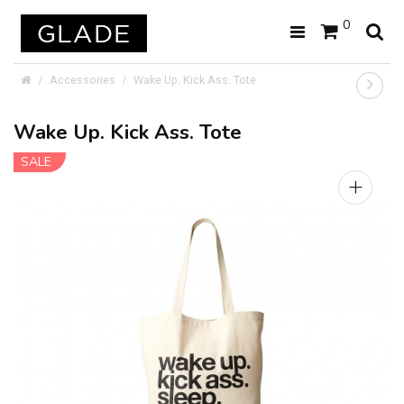
0
Accessories
Wake Up. Kick Ass. Tote
Wake Up. Kick Ass. Tote
SALE
+