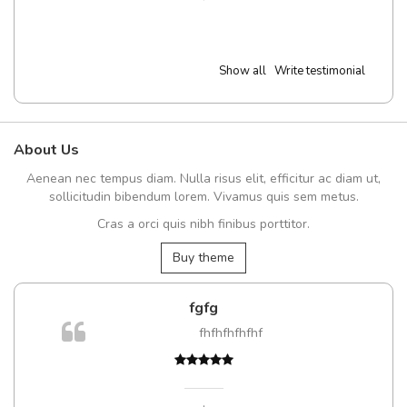
Show all
Write testimonial
About Us
Aenean nec tempus diam. Nulla risus elit, efficitur ac diam ut,
sollicitudin bibendum lorem. Vivamus quis sem metus.
Cras a orci quis nibh finibus porttitor.
Buy theme
fgfg
fhfhfhfhfhf
,