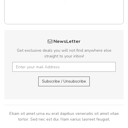
NewsLetter
Get exclusive deals you will not find anywhere else
straight to your inbox!
Subscribe / Unsubscribe
Etiam sit amet urna eu erat dapibus venenatis sit amet vitae
tortor. Sed nec est dui. Nam varius laoreet feugiat.