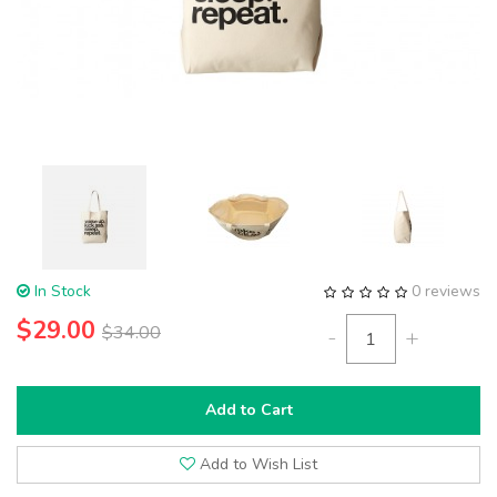
In Stock
0 reviews
$29.00
$34.00
-
+
Add to Cart
Add to Wish List