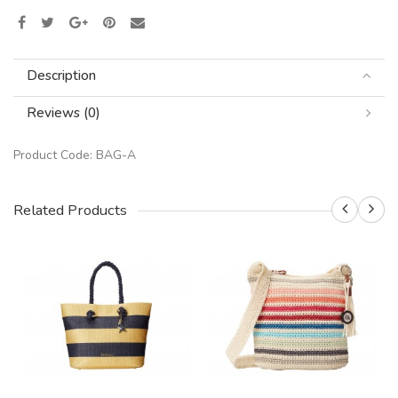
Description
Reviews (0)
Product Code:
BAG-A
Related Products