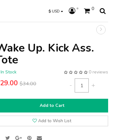
0
$
USD
Wake Up. Kick Ass.
Tote
In Stock
0 reviews
29.00
$34.00
-
+
Add to Cart
Add to Wish List