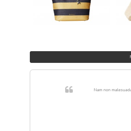
Nam non malesuada e