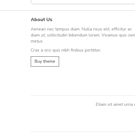
About Us
UVKL68CEZV
Aenean nec tempus diam. Nulla risus elit, efficitur ac
UVKL68CEZV
diam ut, sollicitudin bibendum lorem. Vivamus quis se
metus.
Cras a orci quis nibh finibus porttitor.
UVKL68CEZV
,
UVKL68CEZV
Buy theme
Etiam sit amet urna 