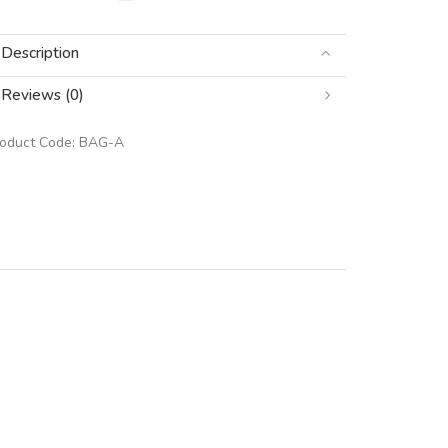
Description
Reviews (0)
roduct Code:
BAG-A