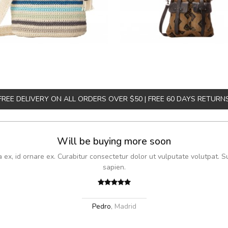
FREE DELIVERY ON ALL ORDERS OVER $50 | FREE 60 DAYS RETURN
Will be buying more soon
x, id ornare ex. Curabitur consectetur dolor ut vulputate volutpat. S
sapien.
Pedro
,
Madrid