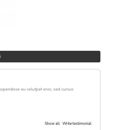
S
uspendisse eu volutpat eros, sed cursus
Show all
Write testimonial