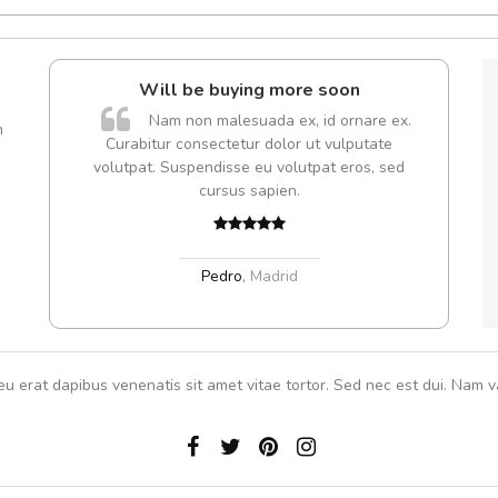
Will be buying more soon
Nam non malesuada ex, id ornare ex.
m
Curabitur consectetur dolor ut vulputate
volutpat. Suspendisse eu volutpat eros, sed
cursus sapien.
Pedro
,
Madrid
eu erat dapibus venenatis sit amet vitae tortor. Sed nec est dui. Nam va