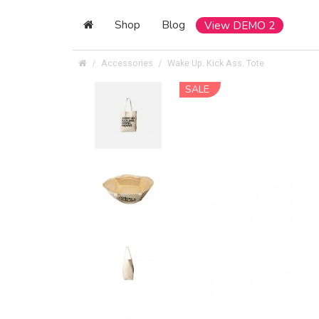
Shop
Blog
View DEMO 2
Accessories
Wake Up. Kick Ass. Tote
SALE