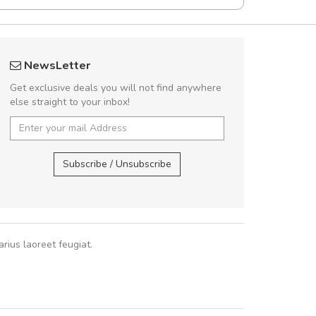
fgfg
A great shoppin
NewsLetter
fhfhfhfhfhf
Sed pellentesque
Get exclusive deals you will not find anywhere
rutrum turpis ultricies e
else straight to your inbox!
vitae turpis porta, sed ul
In et fermentum massa.
,
In vitae p
Subscribe / Unsubscribe
Sarah
,
New
rius laoreet feugiat.