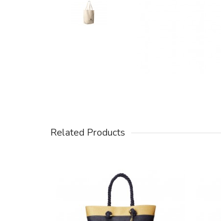
Related Products