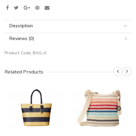
Description
Reviews (0)
Product Code:
BAG-A
Related Products