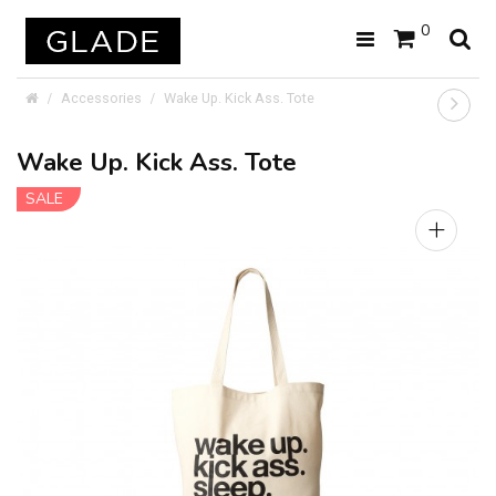
0
Accessories
Wake Up. Kick Ass. Tote
Wake Up. Kick Ass. Tote
SALE
+