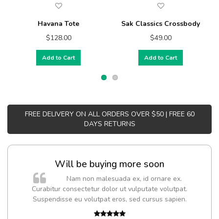
Havana Tote
Sak Classics Crossbody
$128.00
$49.00
Add to Cart
Add to Cart
FREE DELIVERY ON ALL ORDERS OVER $50 | FREE 60
DAYS RETURNS
Will be buying more soon
m
Nam non malesuada ex, id ornare ex.
a,
Curabitur consectetur dolor ut vulputate volutpat.
Suspendisse eu volutpat eros, sed cursus sapien.