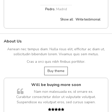
Pedro
,
Madrid
Show all
Write testimonial
About Us
Aenean nec tempus diam. Nulla risus elit, efficitur ac diam ut,
sollicitudin bibendum lorem. Vivamus quis sem metus.
Cras a orci quis nibh finibus porttitor.
Buy theme
Will be buying more soon
m
Nam non malesuada ex, id ornare ex.
a,
Curabitur consectetur dolor ut vulputate volutpat.
Suspendisse eu volutpat eros, sed cursus sapien.