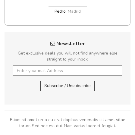
Pedro
,
Madrid
NewsLetter
Get exclusive deals you will not find anywhere else
straight to your inbox!
Subscribe / Unsubscribe
Etiam sit amet urna eu erat dapibus venenatis sit amet vitae
tortor. Sed nec est dui. Nam varius laoreet feugiat.