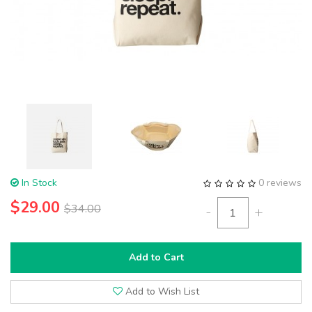
In Stock
0 reviews
$29.00
$34.00
-
+
Add to Cart
Add to Wish List