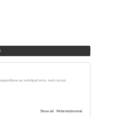
S
uspendisse eu volutpat eros, sed cursus
Show all
Write testimonial