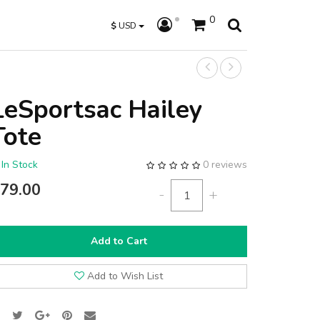
0
$
USD
LeSportsac Hailey
Tote
In Stock
0 reviews
79.00
-
+
Add to Cart
Add to Wish List