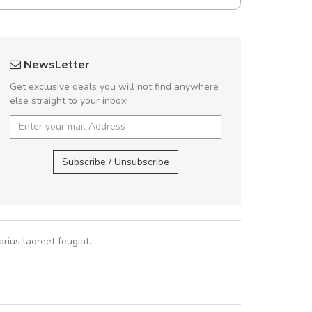
Will be buying more soon
Arambakaramba 
NewsLetter
Nam non malesuada ex, id ornare ex.
Arambakaram
Get exclusive deals you will not find anywhere
abitur consectetur dolor ut vulputate
else straight to your inbox!
pat. Suspendisse eu volutpat eros, sed
cursus sapien.
Arambakaramba ww
Arambakaramba ww
Subscribe / Unsubscribe
Pedro
,
Madrid
rius laoreet feugiat.