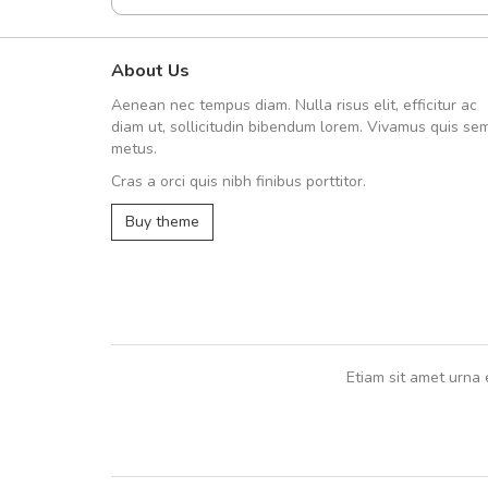
About Us
A great shopping experienc
Aenean nec tempus diam. Nulla risus elit, efficitur ac
Sed pellentesque hendrerit fe
diam ut, sollicitudin bibendum lorem. Vivamus quis se
rutrum turpis ultricies et. Nunc mollis
metus.
vitae turpis porta, sed ultricies odio e
Cras a orci quis nibh finibus porttitor.
In et fermentum massa. Nam et magna
In vitae preti
..
Buy theme
Sarah
,
New York
Etiam sit amet urna 