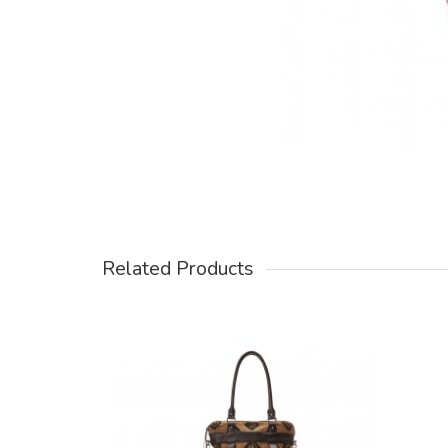
Related Products