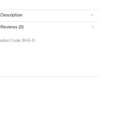
Description
Reviews (0)
roduct Code:
BAG-D