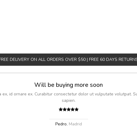
FREE DELIVERY ON ALL ORDERS OVER $50 | FREE 60 DAYS RETURN
Will be buying more soon
x, id ornare ex. Curabitur consectetur dolor ut vulputate volutpat. S
sapien.
Pedro
,
Madrid