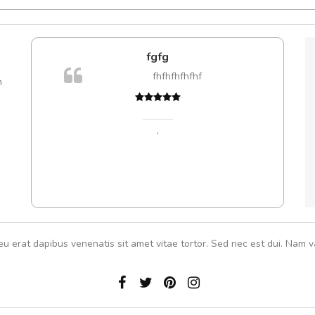
e!
fgfg
lis, eu
fhfhfhfhfhf
m
 justo
Cur
gestas.
volut
 ante.
,
eu erat dapibus venenatis sit amet vitae tortor. Sed nec est dui. Nam va