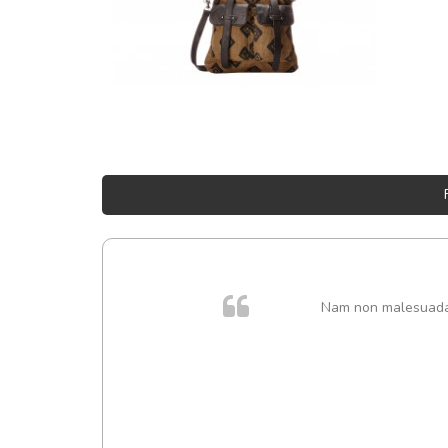
Nam non malesuada e