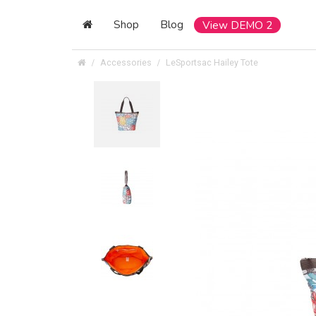
Shop
Blog
View DEMO 2
Accessories
LeSportsac Hailey Tote