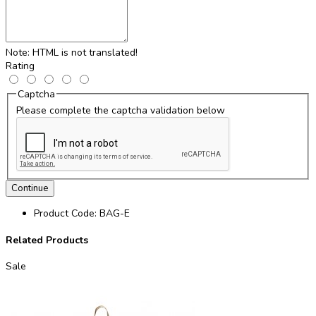
Note:
HTML is not translated!
Rating
Captcha
Please complete the captcha validation below
Continue
Product Code:
BAG-E
Related Products
Sale