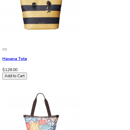
Havana Tote
$128.00
Add to Cart