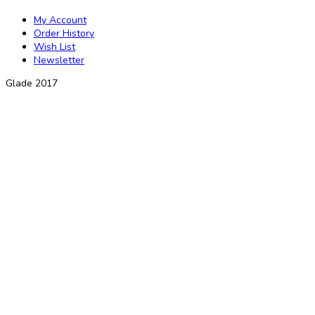
My Account
Order History
Wish List
Newsletter
Glade 2017