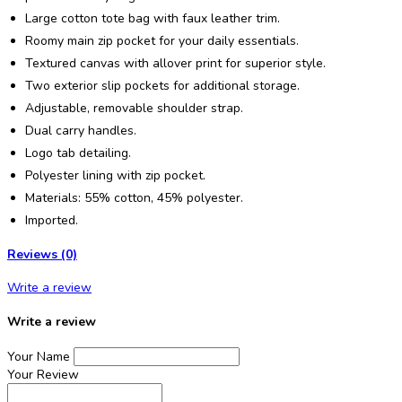
Large cotton tote bag with faux leather trim.
Roomy main zip pocket for your daily essentials.
Textured canvas with allover print for superior style.
Two exterior slip pockets for additional storage.
Adjustable, removable shoulder strap.
Dual carry handles.
Logo tab detailing.
Polyester lining with zip pocket.
Materials: 55% cotton, 45% polyester.
Imported.
Reviews (0)
Write a review
Write a review
Your Name
Your Review