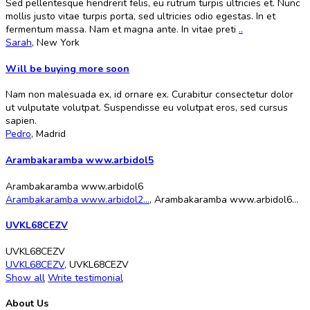
Sed pellentesque hendrerit felis, eu rutrum turpis ultricies et. Nunc
mollis justo vitae turpis porta, sed ultricies odio egestas. In et
fermentum massa. Nam et magna ante. In vitae preti
..
Sarah
,
New York
Will be buying more soon
Nam non malesuada ex, id ornare ex. Curabitur consectetur dolor
ut vulputate volutpat. Suspendisse eu volutpat eros, sed cursus
sapien.
Pedro
,
Madrid
Arambakaramba www.arbidol5
Arambakaramba www.arbidol6
Arambakaramba www.arbidol2...
,
Arambakaramba www.arbidol6...
UVKL68CEZV
UVKL68CEZV
UVKL68CEZV
,
UVKL68CEZV
Show all
Write testimonial
About Us