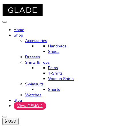
Home
Shop
Accessories
Handbags
Shoes
Dresses
Shirts & Tops
Polos
T-Shirts
Woman Shirts
Swimsuits
Shorts
Watches
Blog
View DEMO 2
$
USD