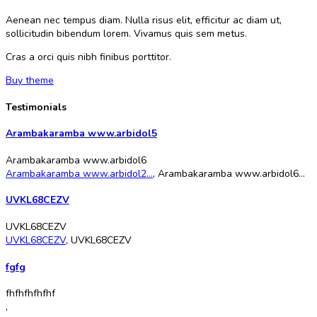
Aenean nec tempus diam. Nulla risus elit, efficitur ac diam ut,
sollicitudin bibendum lorem. Vivamus quis sem metus.
Cras a orci quis nibh finibus porttitor.
Buy theme
Testimonials
Arambakaramba www.arbidol5
Arambakaramba www.arbidol6
Arambakaramba www.arbidol2...
,
Arambakaramba www.arbidol6...
UVKL68CEZV
UVKL68CEZV
UVKL68CEZV
,
UVKL68CEZV
fgfg
fhfhfhfhfhf
,