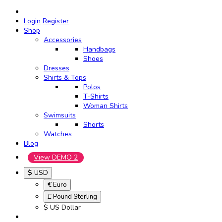
Login
Register
Shop
Accessories
Handbags
Shoes
Dresses
Shirts & Tops
Polos
T-Shirts
Woman Shirts
Swimsuits
Shorts
Watches
Blog
View DEMO 2
$
USD
€ Euro
£ Pound Sterling
$ US Dollar