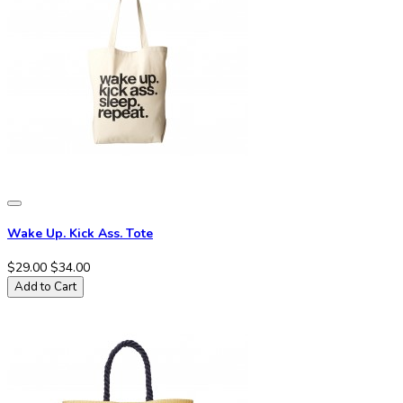
Wake Up. Kick Ass. Tote
$29.00
$34.00
Add to Cart