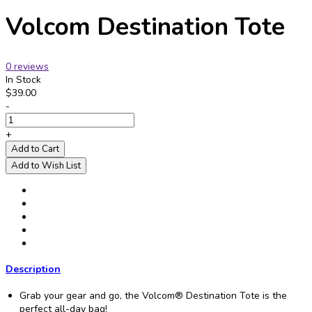
Volcom Destination Tote
0 reviews
In Stock
$39.00
-
+
Add to Cart
Add to Wish List
Description
Grab your gear and go, the Volcom® Destination Tote is the
perfect all-day bag!