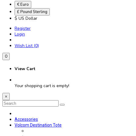
€ Euro
£ Pound Sterling
$ US Dollar
Register
Login
Wish List (0)
0
View Cart
Your shopping cart is empty!
×
Accessories
Volcom Destination Tote