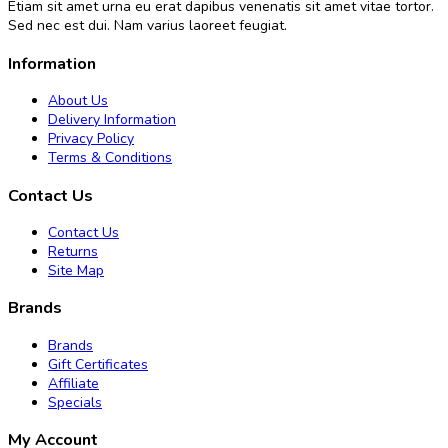
Etiam sit amet urna eu erat dapibus venenatis sit amet vitae tortor.
Sed nec est dui. Nam varius laoreet feugiat.
Information
About Us
Delivery Information
Privacy Policy
Terms & Conditions
Contact Us
Contact Us
Returns
Site Map
Brands
Brands
Gift Certificates
Affiliate
Specials
My Account