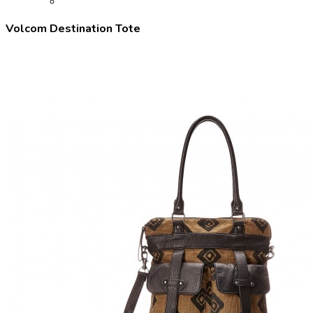
Volcom Destination Tote