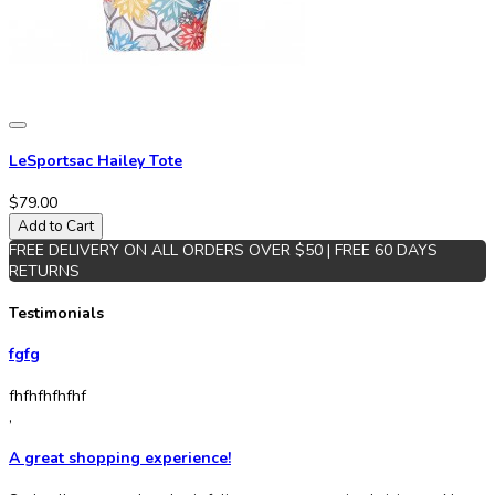
LeSportsac Hailey Tote
$79.00
Add to Cart
FREE DELIVERY ON ALL ORDERS OVER $50 | FREE 60 DAYS
RETURNS
Testimonials
fgfg
fhfhfhfhfhf
,
A great shopping experience!