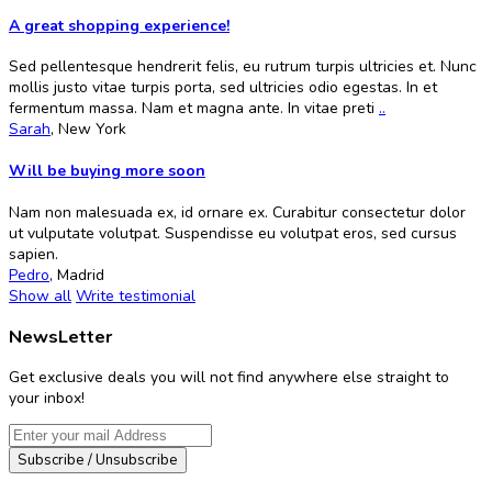
A great shopping experience!
Sed pellentesque hendrerit felis, eu rutrum turpis ultricies et. Nunc
mollis justo vitae turpis porta, sed ultricies odio egestas. In et
fermentum massa. Nam et magna ante. In vitae preti
..
Sarah
,
New York
Will be buying more soon
Nam non malesuada ex, id ornare ex. Curabitur consectetur dolor
ut vulputate volutpat. Suspendisse eu volutpat eros, sed cursus
sapien.
Pedro
,
Madrid
Show all
Write testimonial
NewsLetter
Get exclusive deals you will not find anywhere else straight to
your inbox!
Subscribe / Unsubscribe