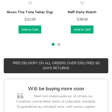
Nixon The Time Teller Digi
Neff Daily Watch
$32.00
$38.00
Add to Cart
Add to Cart
FREE DELIVERY ON ALL ORDERS OVER $50 | FREE 60
DAYS RETURNS
Will be buying more soon
Nam non malesuada ex, id ornare ex.
Curabitur consectetur dolor ut vulputate volutpat.
t
Suspendisse eu volutpat eros, sed cursus sapien.