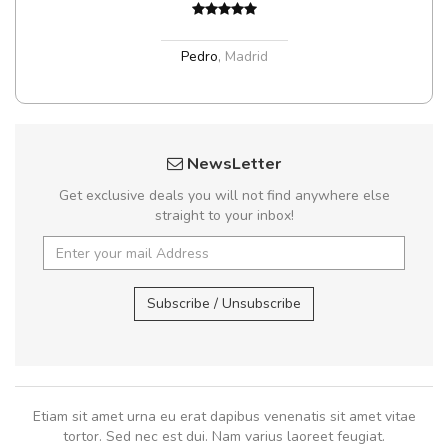
Pedro
,
Madrid
NewsLetter
Get exclusive deals you will not find anywhere else
straight to your inbox!
Subscribe / Unsubscribe
Etiam sit amet urna eu erat dapibus venenatis sit amet vitae
tortor. Sed nec est dui. Nam varius laoreet feugiat.