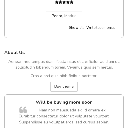
Pedro
,
Madrid
Show all
Write testimonial
About Us
Aenean nec tempus diam. Nulla risus elit, efficitur ac diam ut,
sollicitudin bibendum lorem. Vivamus quis sem metus.
Cras a orci quis nibh finibus porttitor.
Buy theme
Will be buying more soon
Nam non malesuada ex, id ornare ex.
Curabitur consectetur dolor ut vulputate volutpat.
Suspendisse eu volutpat eros, sed cursus sapien.