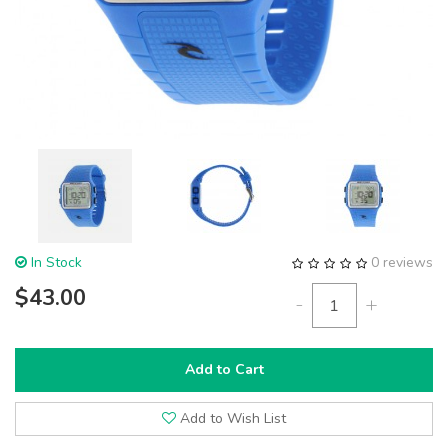
In Stock
0 reviews
$43.00
-
+
Add to Cart
Add to Wish List