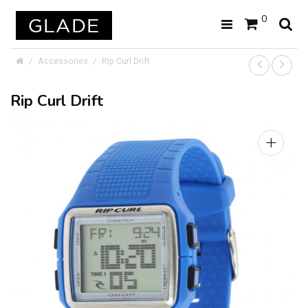
0
Accessories
Rip Curl Drift
Rip Curl Drift
+