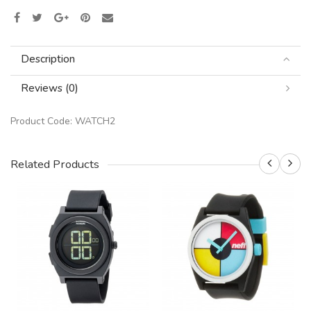
Description
Reviews (0)
Product Code:
WATCH2
Related Products