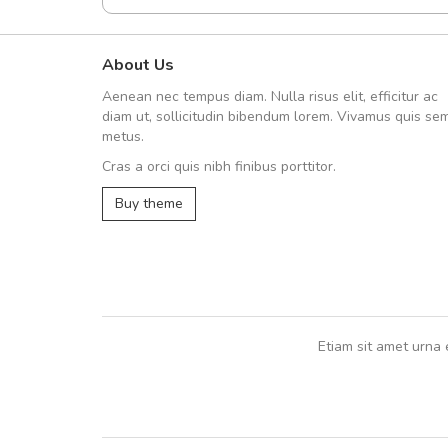
About Us
fgfg
Aenean nec tempus diam. Nulla risus elit, efficitur ac
fhfhfhfhfhf
diam ut, sollicitudin bibendum lorem. Vivamus quis se
metus.
Cras a orci quis nibh finibus porttitor.
,
Buy theme
Etiam sit amet urna 