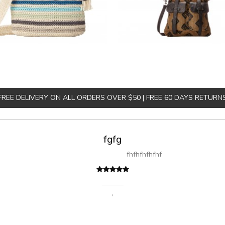
FREE DELIVERY ON ALL ORDERS OVER $50 | FREE 60 DAYS RETURN
fgfg
fhfhfhfhfhf
,