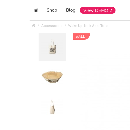
Shop
Blog
View DEMO 2
Accessories
Wake Up. Kick Ass. Tote
SALE