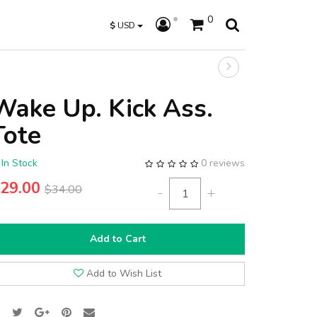
0
$
USD
Wake Up. Kick Ass.
Tote
In Stock
0 reviews
29.00
$34.00
-
+
Add to Cart
Add to Wish List