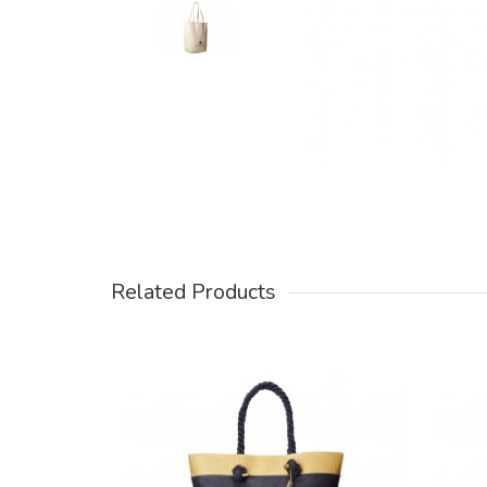
Related Products