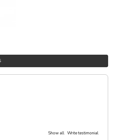
S
Show all
Write testimonial