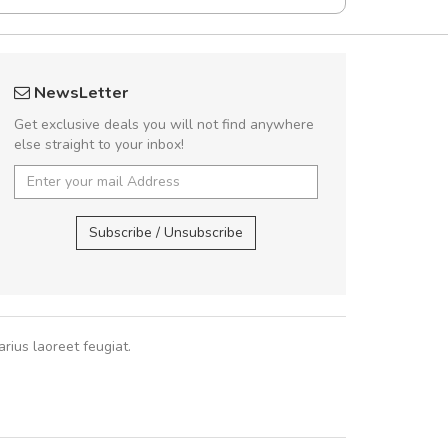
UVKL68CEZV
Will be buyin
NewsLetter
UVKL68CEZV
Nam non malesua
Get exclusive deals you will not find anywhere
Curabitur consectetur 
else straight to your inbox!
volutpat. Suspendisse e
cursus sa
UVKL68CEZV
,
UVKL68CEZV
Subscribe / Unsubscribe
Pedro
,
Ma
rius laoreet feugiat.