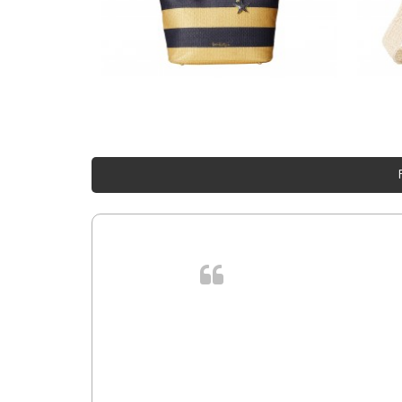
 cursus