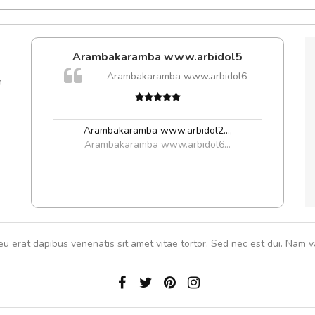
Arambakaramba www.arbidol5
Arambakaramba www.arbidol6
m
Arambakaramba www.arbidol2...
,
Arambakaramba www.arbidol6...
eu erat dapibus venenatis sit amet vitae tortor. Sed nec est dui. Nam va