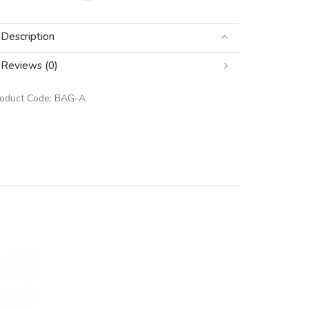
Description
Reviews (0)
roduct Code:
BAG-A