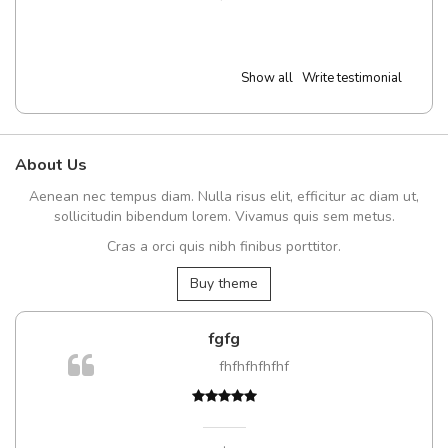
Show all
Write testimonial
About Us
Aenean nec tempus diam. Nulla risus elit, efficitur ac diam ut,
sollicitudin bibendum lorem. Vivamus quis sem metus.
Cras a orci quis nibh finibus porttitor.
Buy theme
fgfg
fhfhfhfhfhf
,