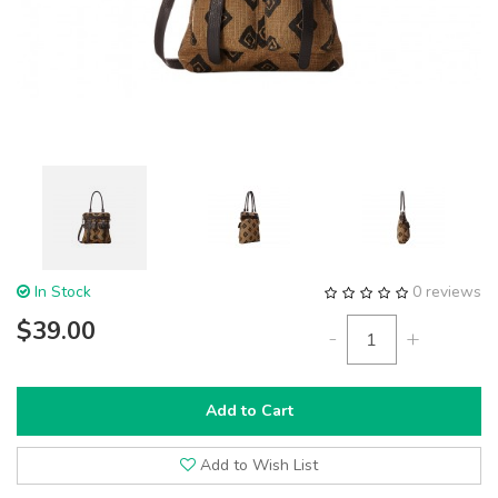
In Stock
0 reviews
$39.00
-
+
Add to Cart
Add to Wish List