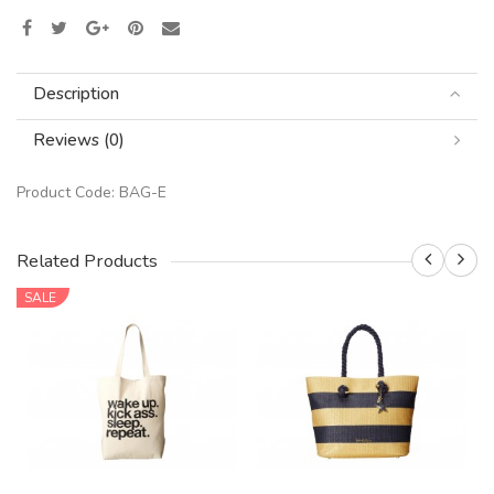
Description
Reviews (0)
Product Code:
BAG-E
Related Products
SALE