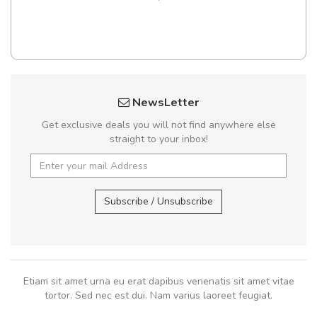
NewsLetter
Get exclusive deals you will not find anywhere else
straight to your inbox!
Subscribe / Unsubscribe
Etiam sit amet urna eu erat dapibus venenatis sit amet vitae
tortor. Sed nec est dui. Nam varius laoreet feugiat.