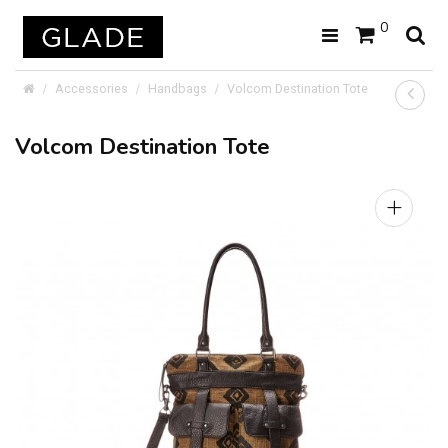
0
Accessories
Handbags
Volcom Destination Tote
Volcom Destination Tote
+