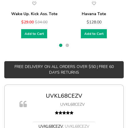
Wake Up. Kick Ass. Tote
Havana Tote
$29.00
$34.00
$128.00
Add to Cart
Add to Cart
FREE DELIVERY ON ALL ORDERS OVER $50 | FREE 60
DAYS RETURNS
UVKL68CEZV
UVKL68CEZV
UVKL68CEZV
,
UVKL68CEZV