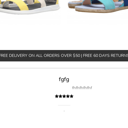
FREE DELIVERY ON ALL ORDERS OVER $50 | FREE 60 DAYS RETURN
A great shopping 
Sed pellentesque hendrerit felis, eu rutrum turpis ultricies e
fermentum massa. Nam et magna
Sarah
,
New 