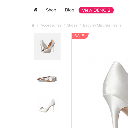
Shop
Blog
View DEMO 2
Accessories
Shoes
Badgley Mischka Pearla
SALE