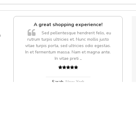
perience!
fgfg
drerit felis, eu
fhfhfhfhfhf
m
nc mollis justo
es odio egestas.
et magna ante.
,
rk
eu erat dapibus venenatis sit amet vitae tortor. Sed nec est dui. Nam va