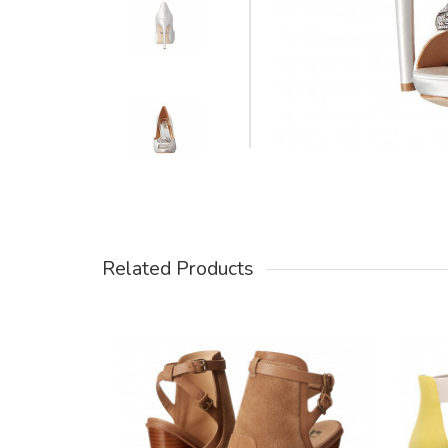
Related Products