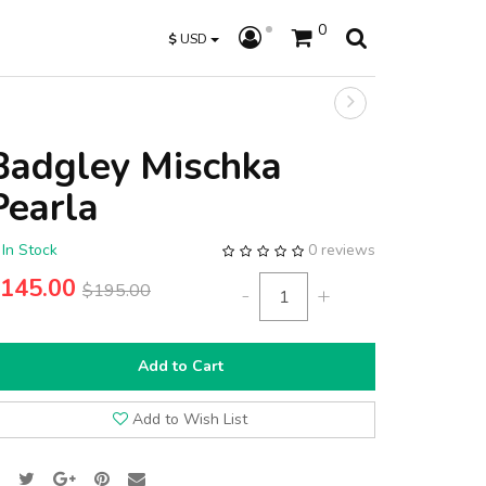
0
$
USD
Badgley Mischka
Pearla
In Stock
0 reviews
145.00
$195.00
-
+
Add to Cart
Add to Wish List