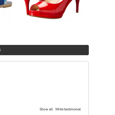
S
experience!
t. Nunc mollis justo vitae turpis porta, sed ultricies odio egestas. In et
 ante. In vitae preti
..
York
Show all
Write testimonial