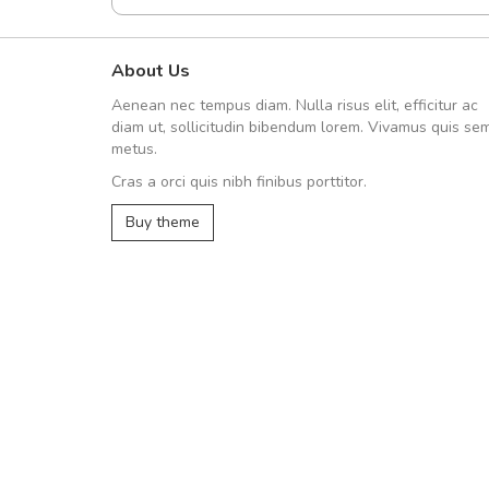
About Us
A great shopping ex
Aenean nec tempus diam. Nulla risus elit, efficitur ac
Sed pellentesque hen
diam ut, sollicitudin bibendum lorem. Vivamus quis se
rutrum turpis ultricies et. Nu
metus.
vitae turpis porta, sed ultrici
Cras a orci quis nibh finibus porttitor.
In et fermentum massa. Nam 
In vitae preti
..
Buy theme
Sarah
,
New Yo
Etiam sit amet urna 