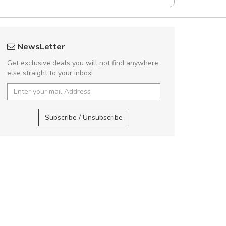
Will be buying more soon
NewsLetter
Nam non malesuada ex, id ornare ex.
Get exclusive deals you will not find anywhere
Curabitur consectetur dolor ut vulputate
else straight to your inbox!
volutpat. Suspendisse eu volutpat eros, sed
cursus sapien.
UVKL6
Subscribe / Unsubscribe
Pedro
,
Madrid
rius laoreet feugiat.