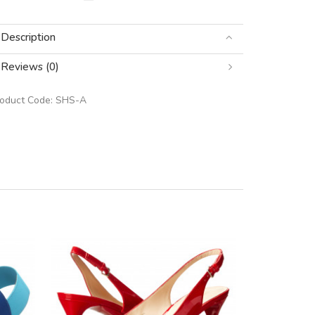
Description
Reviews (0)
roduct Code:
SHS-A