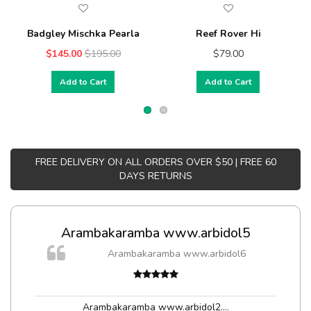
Badgley Mischka Pearla
Reef Rover Hi
$145.00
$195.00
$79.00
Add to Cart
Add to Cart
FREE DELIVERY ON ALL ORDERS OVER $50 | FREE 60
DAYS RETURNS
Arambakaramba www.arbidol5
Arambakaramba www.arbidol6
Arambakaramba www.arbidol2...
,