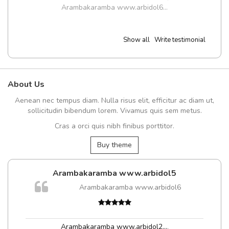
Arambakaramba www.arbidol6...
Show all
Write testimonial
About Us
Aenean nec tempus diam. Nulla risus elit, efficitur ac diam ut,
sollicitudin bibendum lorem. Vivamus quis sem metus.
Cras a orci quis nibh finibus porttitor.
Buy theme
Arambakaramba www.arbidol5
Arambakaramba www.arbidol6
Arambakaramba www.arbidol2...
,