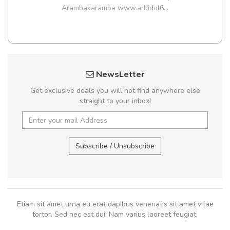
Arambakaramba www.arbidol6...
NewsLetter
Get exclusive deals you will not find anywhere else
straight to your inbox!
Subscribe / Unsubscribe
Etiam sit amet urna eu erat dapibus venenatis sit amet vitae
tortor. Sed nec est dui. Nam varius laoreet feugiat.