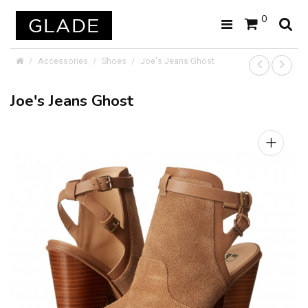
0
Accessories
Shoes
Joe's Jeans Ghost
Joe's Jeans Ghost
+