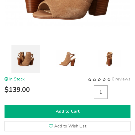
In Stock
0 reviews
$139.00
-
+
Add to Cart
Add to Wish List