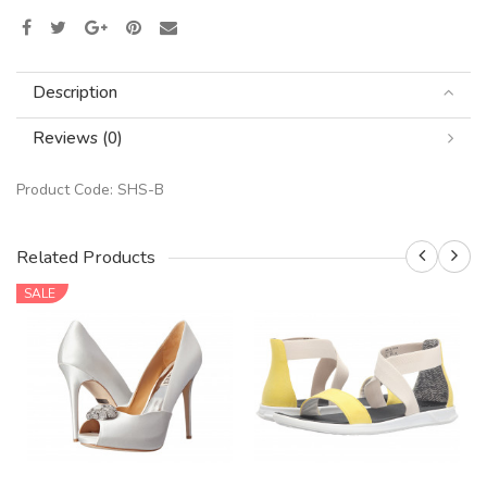
Description
Reviews (0)
Product Code:
SHS-B
Related Products
SALE