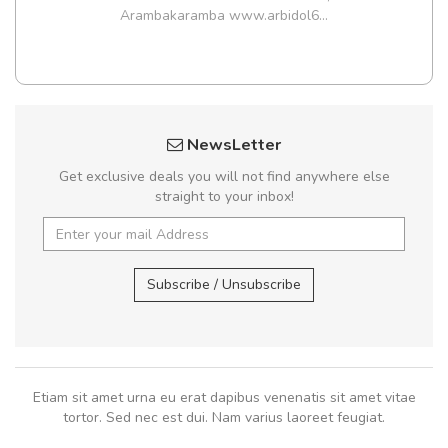
Arambakaramba www.arbidol6...
NewsLetter
Get exclusive deals you will not find anywhere else
straight to your inbox!
Subscribe / Unsubscribe
Etiam sit amet urna eu erat dapibus venenatis sit amet vitae
tortor. Sed nec est dui. Nam varius laoreet feugiat.