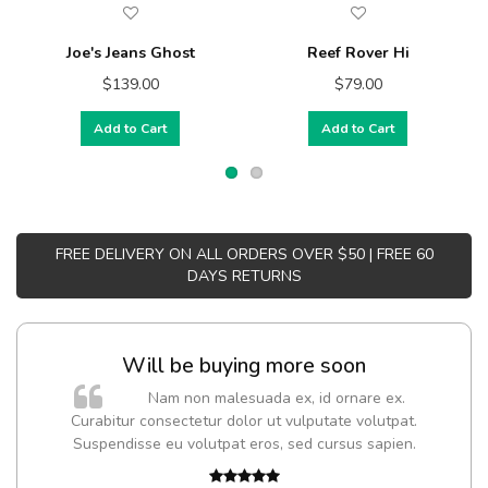
Joe's Jeans Ghost
Reef Rover Hi
$139.00
$79.00
Add to Cart
Add to Cart
FREE DELIVERY ON ALL ORDERS OVER $50 | FREE 60
DAYS RETURNS
Will be buying more soon
Nam non malesuada ex, id ornare ex.
Curabitur consectetur dolor ut vulputate volutpat.
Suspendisse eu volutpat eros, sed cursus sapien.