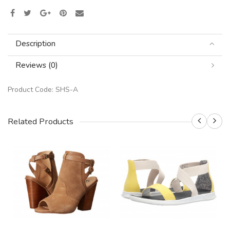
Description
Reviews (0)
Product Code:
SHS-A
Related Products