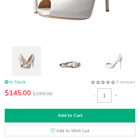
In Stock
0 reviews
$145.00
$195.00
-
+
Add to Cart
Add to Wish List