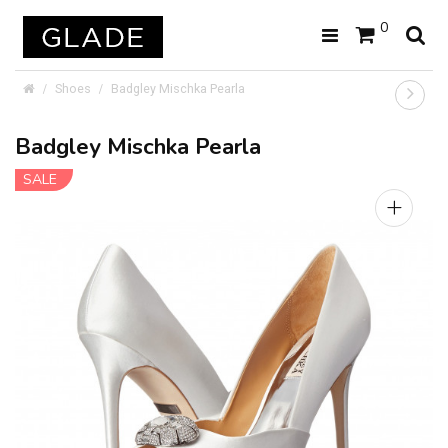
0
Shoes
Badgley Mischka Pearla
Badgley Mischka Pearla
SALE
+