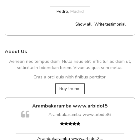
Pedro
,
Madrid
Show all
Write testimonial
About Us
Aenean nec tempus diam. Nulla risus elit, efficitur ac diam ut,
sollicitudin bibendum lorem. Vivamus quis sem metus.
Cras a orci quis nibh finibus porttitor.
Buy theme
Arambakaramba www.arbidol5
Arambakaramba www.arbidol6
t
Arambakaramba www.arbidol2...
,