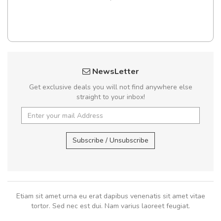
NewsLetter
Get exclusive deals you will not find anywhere else
straight to your inbox!
Subscribe / Unsubscribe
Etiam sit amet urna eu erat dapibus venenatis sit amet vitae
tortor. Sed nec est dui. Nam varius laoreet feugiat.