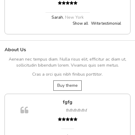
Sarah
,
New York
Show all
Write testimonial
About Us
Aenean nec tempus diam. Nulla risus elit, efficitur ac diam ut,
sollicitudin bibendum lorem. Vivamus quis sem metus.
Cras a orci quis nibh finibus porttitor.
Buy theme
fgfg
fhfhfhfhfhf
t
,