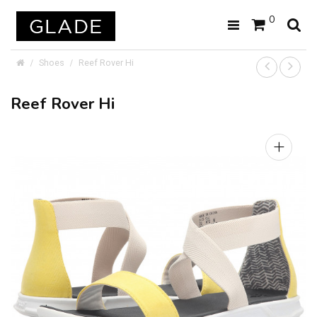
0
Shoes
Reef Rover Hi
Reef Rover Hi
+