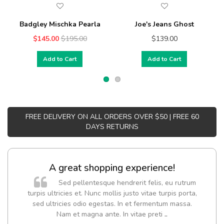
Badgley Mischka Pearla
Joe's Jeans Ghost
$145.00
$195.00
$139.00
Add to Cart
Add to Cart
FREE DELIVERY ON ALL ORDERS OVER $50 | FREE 60
DAYS RETURNS
A great shopping experience!
Sed pellentesque hendrerit felis, eu rutrum
turpis ultricies et. Nunc mollis justo vitae turpis porta,
sed ultricies odio egestas. In et fermentum massa.
Nam et magna ante. In vitae preti
..