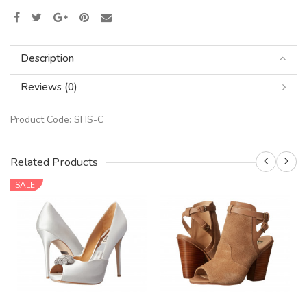
Description
Reviews (0)
Product Code:
SHS-C
Related Products
SALE