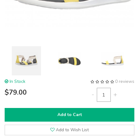
In Stock
0 reviews
$79.00
-
+
Add to Cart
Add to Wish List