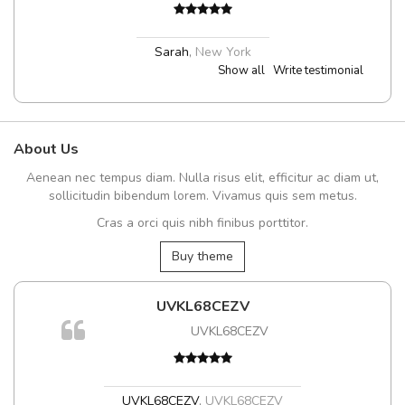
Sarah
,
New York
Show all
Write testimonial
About Us
Aenean nec tempus diam. Nulla risus elit, efficitur ac diam ut,
sollicitudin bibendum lorem. Vivamus quis sem metus.
Cras a orci quis nibh finibus porttitor.
Buy theme
UVKL68CEZV
UVKL68CEZV
UVKL68CEZV
,
UVKL68CEZV