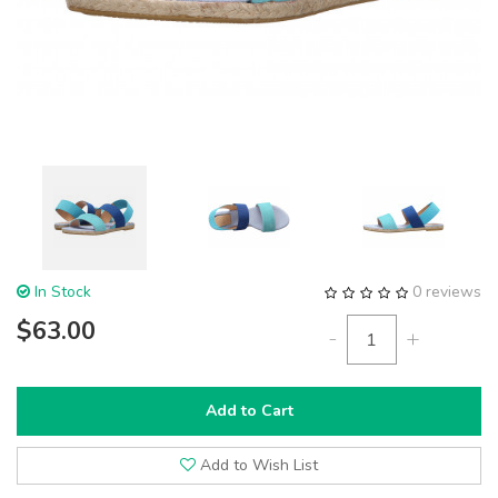
In Stock
0 reviews
$63.00
-
+
Add to Cart
Add to Wish List