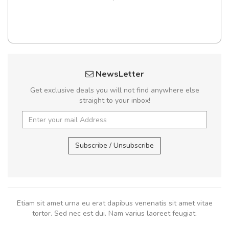
NewsLetter
Get exclusive deals you will not find anywhere else
straight to your inbox!
Subscribe / Unsubscribe
Etiam sit amet urna eu erat dapibus venenatis sit amet vitae
tortor. Sed nec est dui. Nam varius laoreet feugiat.