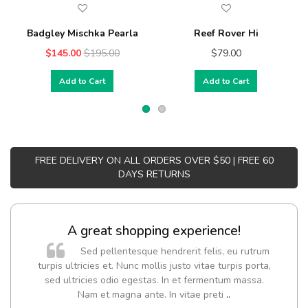
Badgley Mischka Pearla
Reef Rover Hi
$145.00
$195.00
$79.00
Add to Cart
Add to Cart
FREE DELIVERY ON ALL ORDERS OVER $50 | FREE 60
DAYS RETURNS
A great shopping experience!
Sed pellentesque hendrerit felis, eu rutrum
turpis ultricies et. Nunc mollis justo vitae turpis porta,
sed ultricies odio egestas. In et fermentum massa.
Nam et magna ante. In vitae preti
..