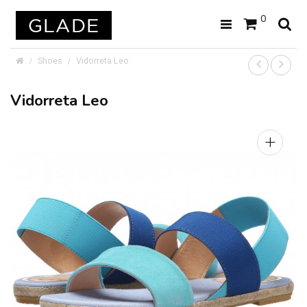
0
Shoes
Vidorreta Leo
Vidorreta Leo
+