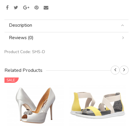
Description
Reviews (0)
Product Code:
SHS-D
Related Products
SALE