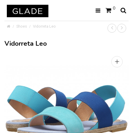
0
Shoes
Vidorreta Leo
Vidorreta Leo
+