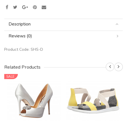
Description
Reviews (0)
Product Code:
SHS-D
Related Products
SALE