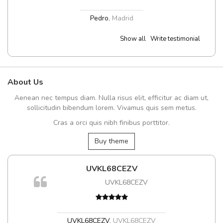
Pedro
,
Madrid
Show all
Write testimonial
About Us
Aenean nec tempus diam. Nulla risus elit, efficitur ac diam ut,
sollicitudin bibendum lorem. Vivamus quis sem metus.
Cras a orci quis nibh finibus porttitor.
Buy theme
UVKL68CEZV
UVKL68CEZV
UVKL68CEZV
,
UVKL68CEZV