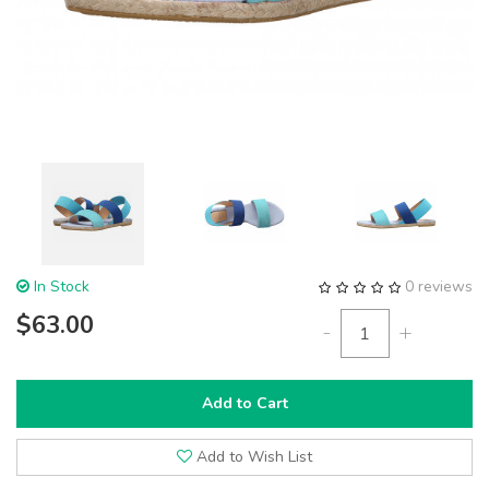
In Stock
0 reviews
$63.00
-
+
Add to Cart
Add to Wish List