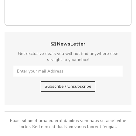
NewsLetter
Get exclusive deals you will not find anywhere else
straight to your inbox!
Subscribe / Unsubscribe
Etiam sit amet urna eu erat dapibus venenatis sit amet vitae
tortor. Sed nec est dui. Nam varius laoreet feugiat.