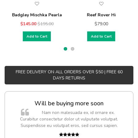
Badgley Mischka Pearla
Reef Rover Hi
$145.00
$195.00
$79.00
Add to Cart
Add to Cart
FREE DELIVERY ON ALL ORDERS OVER $50 | FREE 60
DAYS RETURNS
Will be buying more soon
Nam non malesuada ex, id ornare ex.
Curabitur consectetur dolor ut vulputate volutpat.
t
Suspendisse eu volutpat eros, sed cursus sapien.