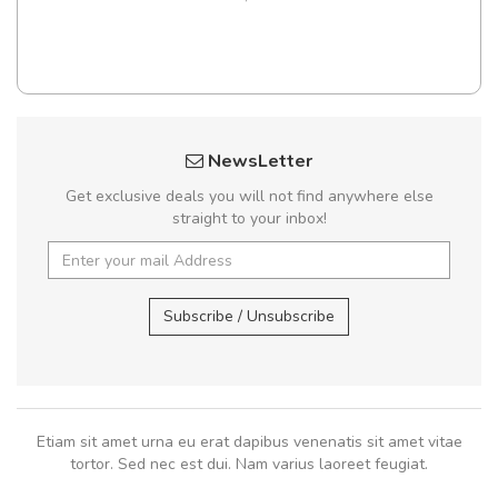
NewsLetter
Get exclusive deals you will not find anywhere else
straight to your inbox!
Subscribe / Unsubscribe
Etiam sit amet urna eu erat dapibus venenatis sit amet vitae
tortor. Sed nec est dui. Nam varius laoreet feugiat.