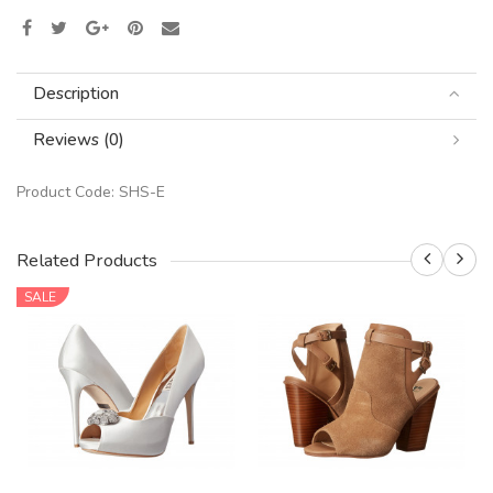
Description
Reviews (0)
Product Code:
SHS-E
Related Products
SALE