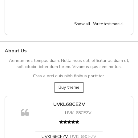
Show all
Write testimonial
About Us
Aenean nec tempus diam. Nulla risus elit, efficitur ac diam ut,
sollicitudin bibendum lorem. Vivamus quis sem metus.
Cras a orci quis nibh finibus porttitor.
Buy theme
UVKL68CEZV
UVKL68CEZV
UVKL68CEZV
,
UVKL68CEZV