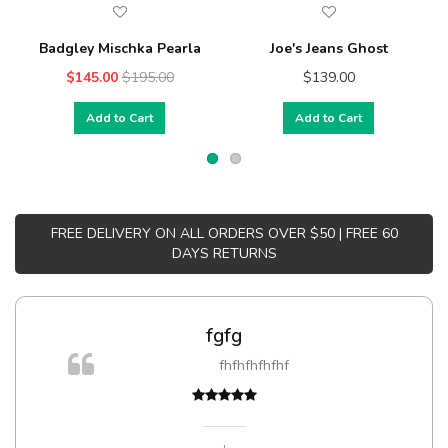
Badgley Mischka Pearla
Joe's Jeans Ghost
$145.00
$195.00
$139.00
Add to Cart
Add to Cart
FREE DELIVERY ON ALL ORDERS OVER $50 | FREE 60
DAYS RETURNS
fgfg
m
fhfhfhfhfhf
a,
,