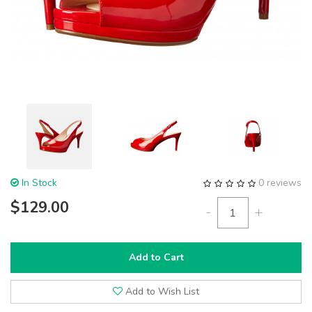
In Stock
0 reviews
$129.00
-
+
Add to Cart
Add to Wish List