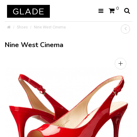
0
Shoes
Nine West Cinema
Nine West Cinema
+