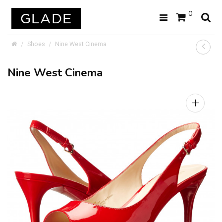
0
Shoes
Nine West Cinema
Nine West Cinema
+