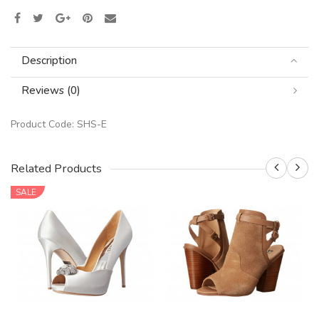
Description
Reviews (0)
Product Code:
SHS-E
Related Products
SALE