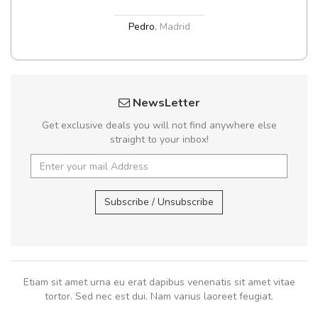
Pedro
,
Madrid
NewsLetter
Get exclusive deals you will not find anywhere else
straight to your inbox!
Subscribe / Unsubscribe
Etiam sit amet urna eu erat dapibus venenatis sit amet vitae
tortor. Sed nec est dui. Nam varius laoreet feugiat.