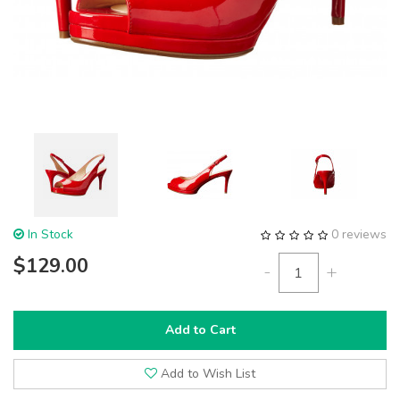
In Stock
0 reviews
$129.00
-
+
Add to Cart
Add to Wish List