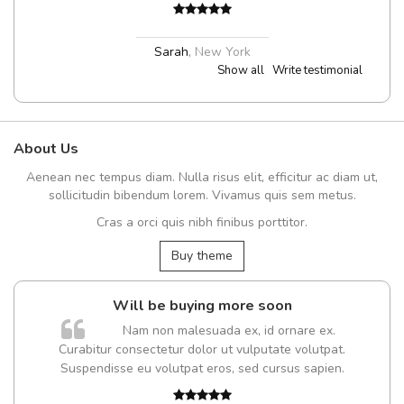
Sarah
,
New York
Show all
Write testimonial
About Us
Aenean nec tempus diam. Nulla risus elit, efficitur ac diam ut,
sollicitudin bibendum lorem. Vivamus quis sem metus.
Cras a orci quis nibh finibus porttitor.
Buy theme
Will be buying more soon
Nam non malesuada ex, id ornare ex.
Curabitur consectetur dolor ut vulputate volutpat.
Suspendisse eu volutpat eros, sed cursus sapien.