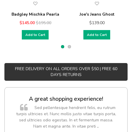
Badgley Mischka Pearla
Joe's Jeans Ghost
$145.00
$195.00
$139.00
Add to Cart
Add to Cart
FREE DELIVERY ON ALL ORDERS OVER $50 | FREE 60
DAYS RETURNS
A great shopping experience!
Sed pellentesque hendrerit felis, eu rutrum
turpis ultricies et. Nunc mollis justo vitae turpis porta,
sed ultricies odio egestas. In et fermentum massa.
Nam et magna ante. In vitae preti
..