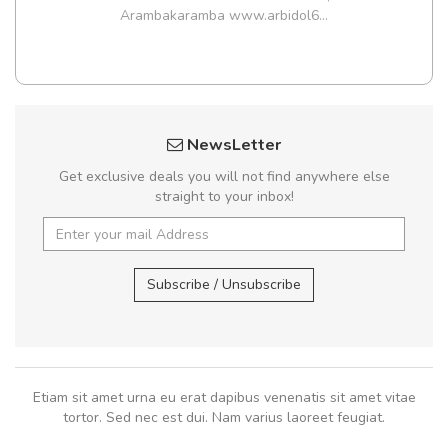
Arambakaramba www.arbidol6...
NewsLetter
Get exclusive deals you will not find anywhere else
straight to your inbox!
Subscribe / Unsubscribe
Etiam sit amet urna eu erat dapibus venenatis sit amet vitae
tortor. Sed nec est dui. Nam varius laoreet feugiat.