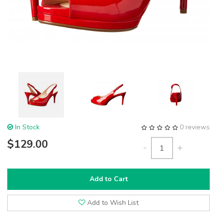
In Stock
0 reviews
$129.00
-
+
Add to Cart
Add to Wish List