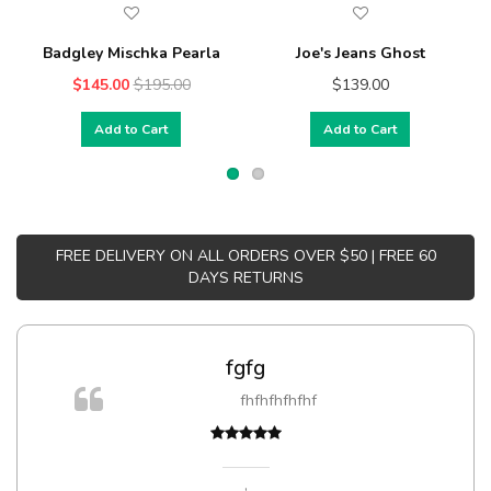
Badgley Mischka Pearla
Joe's Jeans Ghost
$145.00
$195.00
$139.00
Add to Cart
Add to Cart
FREE DELIVERY ON ALL ORDERS OVER $50 | FREE 60
DAYS RETURNS
fgfg
fhfhfhfhfhf
,