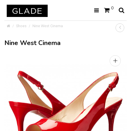
0
Shoes
Nine West Cinema
Nine West Cinema
+