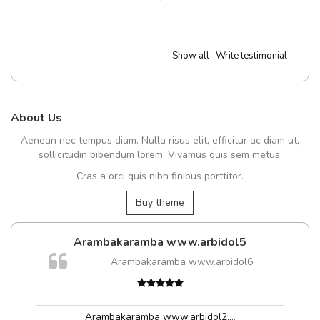
Show all
Write testimonial
About Us
Aenean nec tempus diam. Nulla risus elit, efficitur ac diam ut,
sollicitudin bibendum lorem. Vivamus quis sem metus.
Cras a orci quis nibh finibus porttitor.
Buy theme
Arambakaramba www.arbidol5
Arambakaramba www.arbidol6
Arambakaramba www.arbidol2...
,