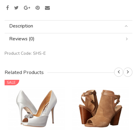
Description
Reviews (0)
Product Code:
SHS-E
Related Products
SALE