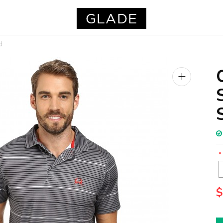
d
+
$