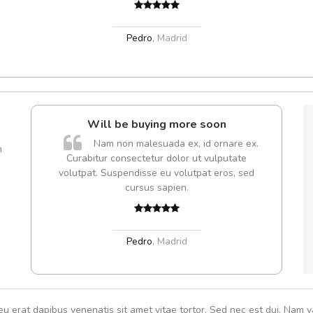
Pedro
,
Madrid
Will be buying more soon
A
Nam non malesuada ex, id ornare ex.
m
Curabitur consectetur dolor ut vulputate
rutru
volutpat. Suspendisse eu volutpat eros, sed
vitae 
cursus sapien.
In et
Pedro
,
Madrid
eu erat dapibus venenatis sit amet vitae tortor. Sed nec est dui. Nam va