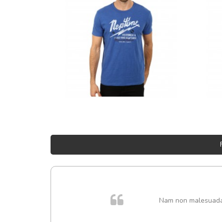
Nam non malesuada e