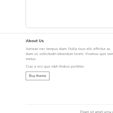
About Us
UVKL68CEZV
Aenean nec tempus diam. Nulla risus elit, efficitur ac
UVKL68CEZV
diam ut, sollicitudin bibendum lorem. Vivamus quis se
metus.
Cras a orci quis nibh finibus porttitor.
UVKL68CEZV
,
UVKL68CEZV
Buy theme
Etiam sit amet urna 