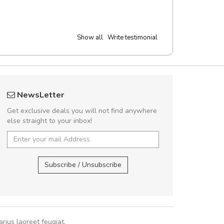
Show all
Write testimonial
 great shopping experience!
Arambakaramba 
NewsLetter
Sed pellentesque hendrerit felis, eu
Arambakaram
Get exclusive deals you will not find anywhere
m turpis ultricies et. Nunc mollis justo
else straight to your inbox!
turpis porta, sed ultricies odio egestas.
 fermentum massa. Nam et magna ante.
Arambakaramba ww
In vitae preti
..
Arambakaramba ww
Subscribe / Unsubscribe
Sarah
,
New York
rius laoreet feugiat.