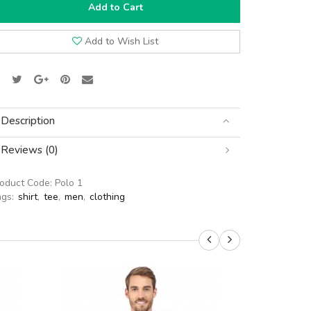
Add to Cart
Add to Wish List
Description
Reviews (0)
roduct Code:
Polo 1
ags:
shirt
,
tee
,
men
,
clothing