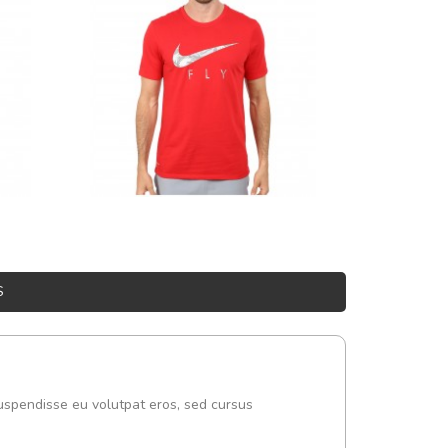
S
uspendisse eu volutpat eros, sed cursus