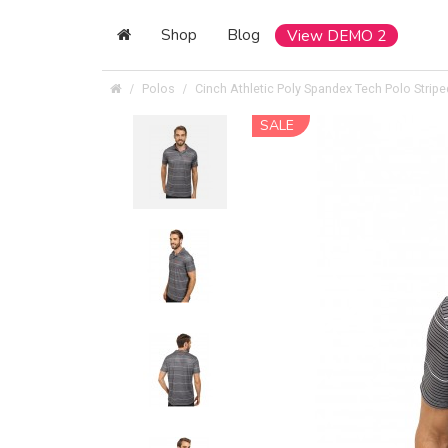
Shop
Blog
View DEMO 2
Polos
Cinch Athletic Poly Spandex Tech Polo Stripe
SALE