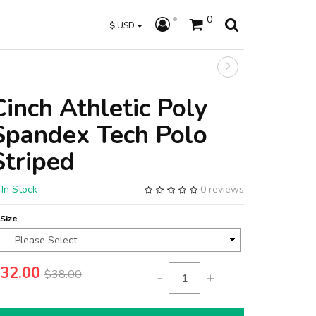
0
$
USD
Cinch Athletic Poly
Spandex Tech Polo
Striped
In Stock
0 reviews
Size
32.00
$38.00
-
+