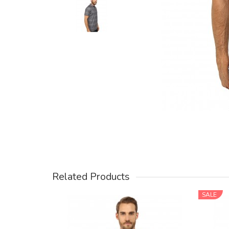
Related Products
SALE