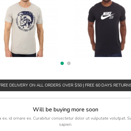
FREE DELIVERY ON ALL ORDERS OVER $50 | FREE 60 DAYS RETURN
Will be buying more soon
x, id ornare ex. Curabitur consectetur dolor ut vulputate volutpat. S
sapien.