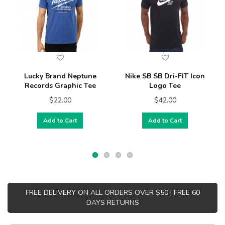
Lucky Brand Neptune
Nike SB SB Dri-FIT Icon
Records Graphic Tee
Logo Tee
$22.00
$42.00
Add to Cart
Add to Cart
FREE DELIVERY ON ALL ORDERS OVER $50 | FREE 60
DAYS RETURNS