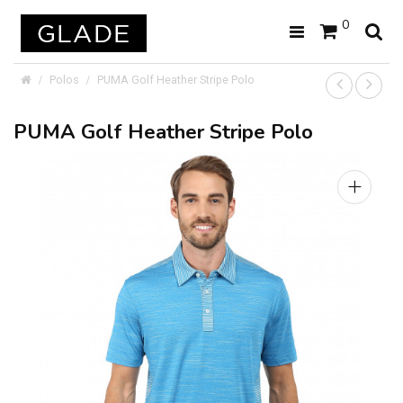
0
Polos
PUMA Golf Heather Stripe Polo
PUMA Golf Heather Stripe Polo
+