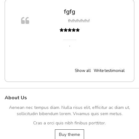
fgfg
fhfhfhfhfhf
,
Show all
Write testimonial
About Us
Aenean nec tempus diam. Nulla risus elit, efficitur ac diam ut,
sollicitudin bibendum lorem. Vivamus quis sem metus.
Cras a orci quis nibh finibus porttitor.
Buy theme