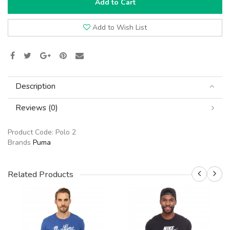
Add to Cart
Add to Wish List
Description
Reviews (0)
Product Code:
Polo 2
Brands
Puma
Related Products