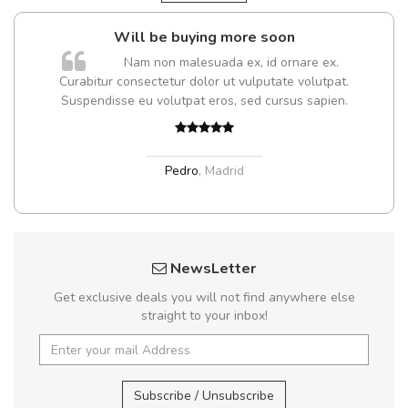
Will be buying more soon
Nam non malesuada ex, id ornare ex.
Curabitur consectetur dolor ut vulputate volutpat.
Suspendisse eu volutpat eros, sed cursus sapien.
Pedro
,
Madrid
NewsLetter
Get exclusive deals you will not find anywhere else
straight to your inbox!
Subscribe / Unsubscribe