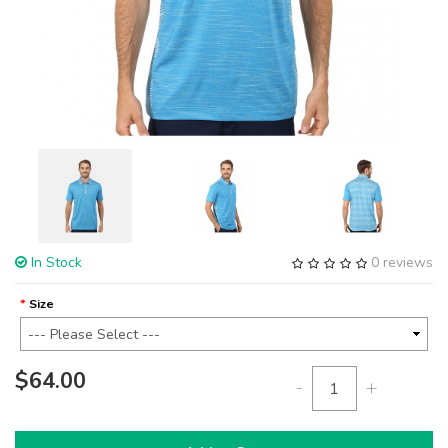
In Stock
0 reviews
Size
$64.00
-
+