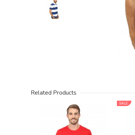
Related Products
SALE