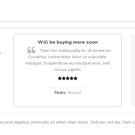
e!
Will be buying more soon
lis, eu
Nam non malesuada ex, id ornare ex.
m
 justo
Curabitur consectetur dolor ut vulputate
gestas.
volutpat. Suspendisse eu volutpat eros, sed
 ante.
cursus sapien.
Pedro
,
Madrid
eu erat dapibus venenatis sit amet vitae tortor. Sed nec est dui. Nam va