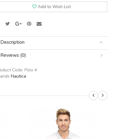
Add to Wish List
Description
Reviews (0)
roduct Code:
Polo 4
rands
Nautica