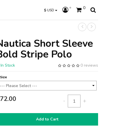
0
$
USD
Nautica Short Sleeve
Bold Stripe Polo
In Stock
0 reviews
Size
72.00
-
+
Add to Cart