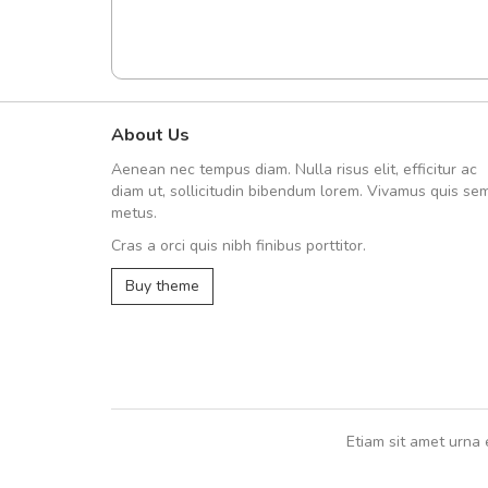
About Us
A great shopping experienc
Aenean nec tempus diam. Nulla risus elit, efficitur ac
Sed pellentesque hendrerit fe
diam ut, sollicitudin bibendum lorem. Vivamus quis se
rutrum turpis ultricies et. Nunc mollis
metus.
vitae turpis porta, sed ultricies odio e
Cras a orci quis nibh finibus porttitor.
In et fermentum massa. Nam et magna
In vitae preti
..
Buy theme
Sarah
,
New York
Etiam sit amet urna 