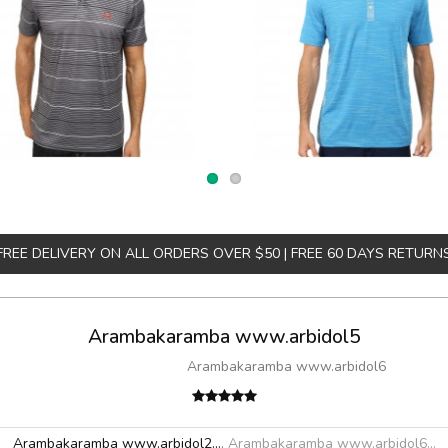
FREE DELIVERY ON ALL ORDERS OVER $50 | FREE 60 DAYS RETURN
Arambakaramba www.arbidol5
Arambakaramba www.arbidol6
Arambakaramba www.arbidol2...
,
Arambakaramba www.arbidol6...