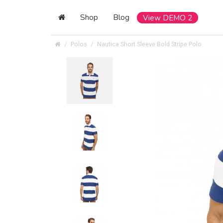
Shop
Blog
View DEMO 2
Polos
Nautica Short Sleeve Bold Stripe Polo