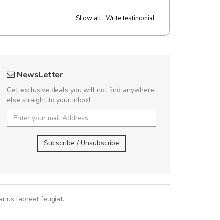
Show all
Write testimonial
UVKL68CEZV
fgfg
NewsLetter
UVKL68CEZV
fhf
Get exclusive deals you will not find anywhere
else straight to your inbox!
UVKL68CEZV
,
UVKL68CEZV
,
Subscribe / Unsubscribe
rius laoreet feugiat.