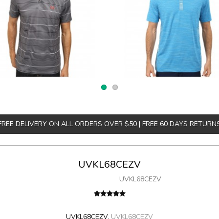
FREE DELIVERY ON ALL ORDERS OVER $50 | FREE 60 DAYS RETURN
UVKL68CEZV
UVKL68CEZV
UVKL68CEZV
,
UVKL68CEZV