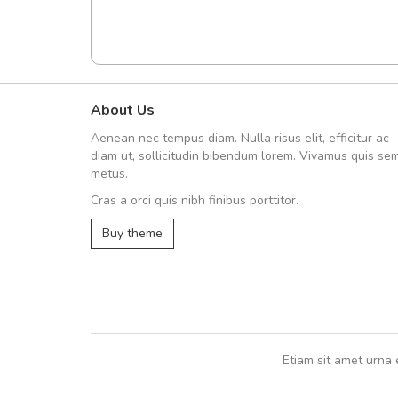
About Us
Arambakaramba www.arbido
Aenean nec tempus diam. Nulla risus elit, efficitur ac
Arambakaramba www.arbi
diam ut, sollicitudin bibendum lorem. Vivamus quis se
metus.
Cras a orci quis nibh finibus porttitor.
Arambakaramba www.arbidol2...
Buy theme
Arambakaramba www.arbidol6...
Etiam sit amet urna 