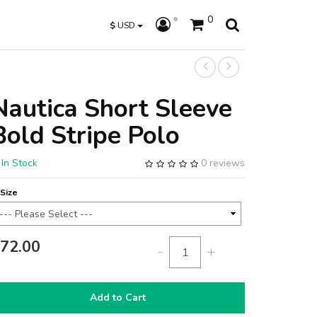
0
$
USD
Nautica Short Sleeve
Bold Stripe Polo
In Stock
0 reviews
Size
72.00
-
+
Add to Cart