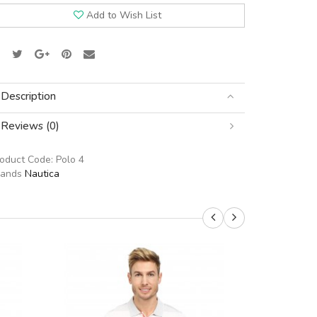
Add to Wish List
Description
Reviews (0)
roduct Code:
Polo 4
rands
Nautica