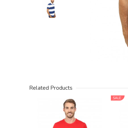
Related Products
SALE