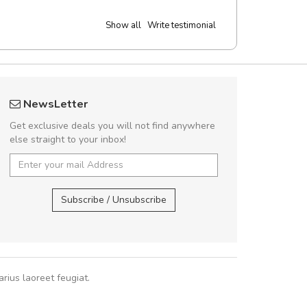
Show all
Write testimonial
 great shopping experience!
Will be buyin
NewsLetter
Sed pellentesque hendrerit felis, eu
Nam non malesua
Get exclusive deals you will not find anywhere
m turpis ultricies et. Nunc mollis justo
Curabitur consectetur 
else straight to your inbox!
turpis porta, sed ultricies odio egestas.
volutpat. Suspendisse e
 fermentum massa. Nam et magna ante.
cursus sa
In vitae preti
..
Subscribe / Unsubscribe
Pedro
,
Ma
Sarah
,
New York
rius laoreet feugiat.