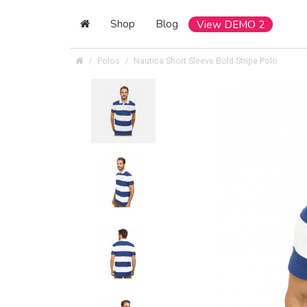
Shop
Blog
View DEMO 2
Polos
Nautica Short Sleeve Bold Stripe Polo