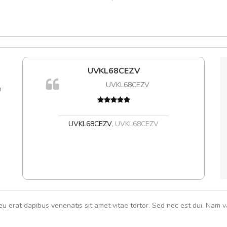
l5
UVKL68CEZV
A
dol6
UVKL68CEZV
m
rutru
vitae 
In et
,
UVKL68CEZV
,
UVKL68CEZV
eu erat dapibus venenatis sit amet vitae tortor. Sed nec est dui. Nam va