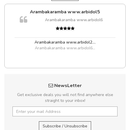
Arambakaramba www.arbidol5
Arambakaramba www.arbidol6
Arambakaramba www.arbidol2...
,
Arambakaramba www.arbidol6...
NewsLetter
Get exclusive deals you will not find anywhere else
straight to your inbox!
Subscribe / Unsubscribe