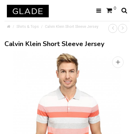
0
Shirts & Tops
Calvin Klein Short Sleeve Jersey
Calvin Klein Short Sleeve Jersey
+