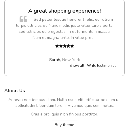
A great shopping experience!
Sed pellentesque hendrerit felis, eu rutrum
turpis ultricies et. Nunc mollis justo vitae turpis porta,
sed ultricies odio egestas. In et fermentum massa.
Nam et magna ante. In vitae preti
..
Sarah
,
New York
Show all
Write testimonial
About Us
Aenean nec tempus diam. Nulla risus elit, efficitur ac diam ut,
sollicitudin bibendum lorem. Vivamus quis sem metus.
Cras a orci quis nibh finibus porttitor.
Buy theme