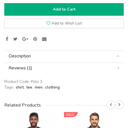
Add to Cart
Add to Wish List
Description
Reviews (1)
Product Code:
Polo 3
Tags:
shirt
,
tee
,
men
,
clothing
Related Products
SALE