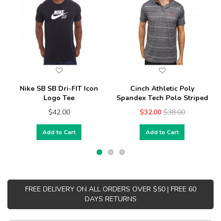
Nike SB SB Dri-FIT Icon
Cinch Athletic Poly
Logo Tee
Spandex Tech Polo Striped
$42.00
$32.00
$38.00
Add to Cart
Add to Cart
FREE DELIVERY ON ALL ORDERS OVER $50 | FREE 60
DAYS RETURNS