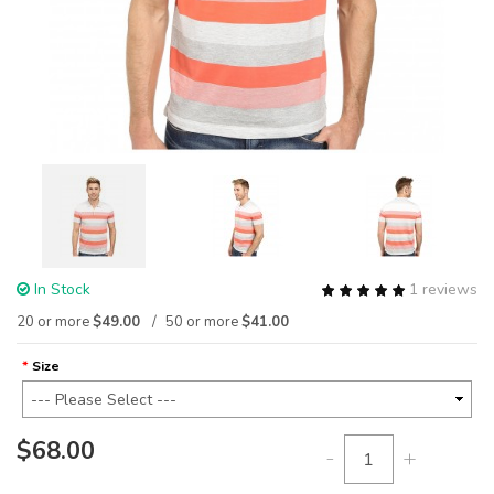
In Stock
1 reviews
20 or more
$49.00
50 or more
$41.00
Size
$68.00
-
+