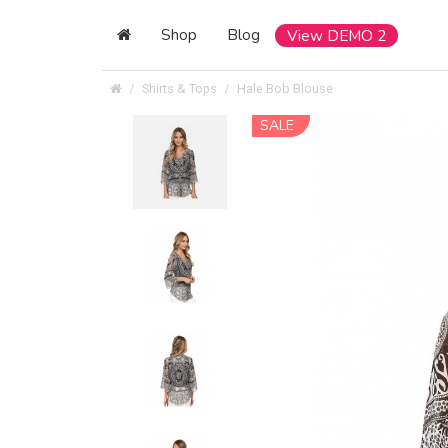
Shop
Blog
View DEMO 2
Shirts & Tops
Hale Bob Blouse
SALE