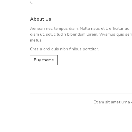
About Us
Arambakaramba www.arbido
Aenean nec tempus diam. Nulla risus elit, efficitur ac
Arambakaramba www.arbi
diam ut, sollicitudin bibendum lorem. Vivamus quis se
metus.
Cras a orci quis nibh finibus porttitor.
Arambakaramba www.arbidol2...
Buy theme
Arambakaramba www.arbidol6...
Etiam sit amet urna 