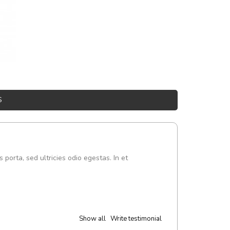
S
s porta, sed ultricies odio egestas. In et
Show all
Write testimonial