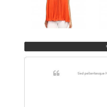
Sed pellentesque hen