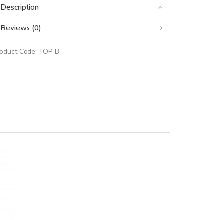
Description
Reviews (0)
roduct Code:
TOP-B