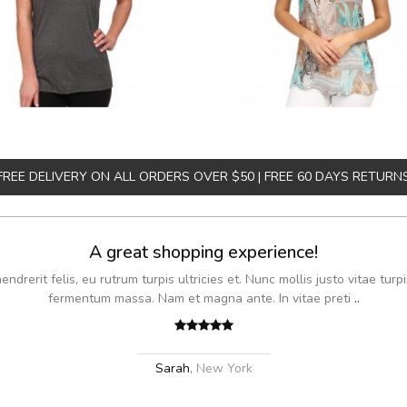
FREE DELIVERY ON ALL ORDERS OVER $50 | FREE 60 DAYS RETURN
A great shopping experience!
drerit felis, eu rutrum turpis ultricies et. Nunc mollis justo vitae turpi
fermentum massa. Nam et magna ante. In vitae preti
..
Sarah
,
New York