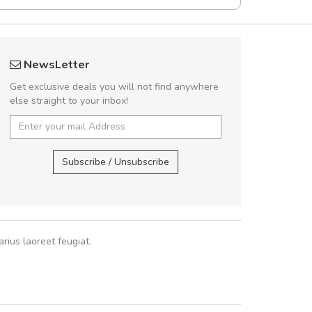
Will be buying more soon
fgfg
NewsLetter
Nam non malesuada ex, id ornare ex.
fhf
Get exclusive deals you will not find anywhere
abitur consectetur dolor ut vulputate
else straight to your inbox!
pat. Suspendisse eu volutpat eros, sed
cursus sapien.
,
Subscribe / Unsubscribe
Pedro
,
Madrid
rius laoreet feugiat.