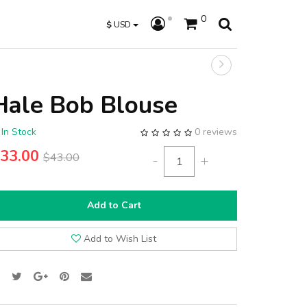
0
$
USD
Hale Bob Blouse
In Stock
0 reviews
33.00
$43.00
-
+
Add to Cart
Add to Wish List