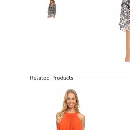
Related Products