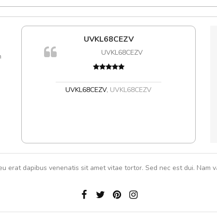
l5
UVKL68CEZV
dol6
UVKL68CEZV
m
Cur
volut
,
UVKL68CEZV
,
UVKL68CEZV
eu erat dapibus venenatis sit amet vitae tortor. Sed nec est dui. Nam va