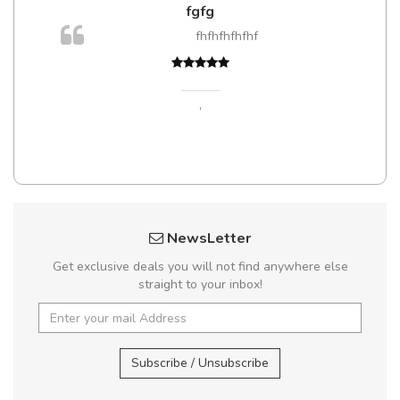
fgfg
m
fhfhfhfhfhf
a,
,
NewsLetter
Get exclusive deals you will not find anywhere else
straight to your inbox!
Subscribe / Unsubscribe