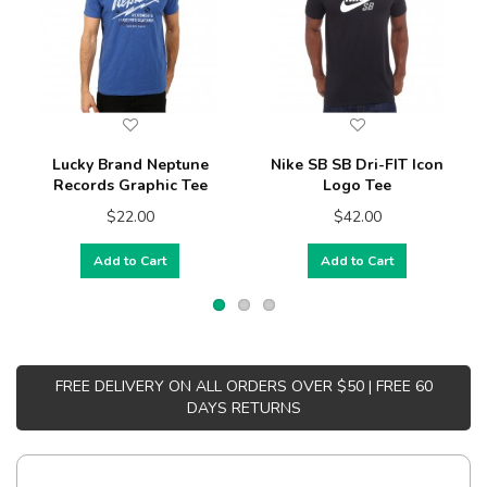
Lucky Brand Neptune
Nike SB SB Dri-FIT Icon
Records Graphic Tee
Logo Tee
$22.00
$42.00
Add to Cart
Add to Cart
FREE DELIVERY ON ALL ORDERS OVER $50 | FREE 60
DAYS RETURNS