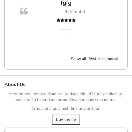
fgfg
fhfhfhfhfhf
t
,
Show all
Write testimonial
About Us
Aenean nec tempus diam. Nulla risus elit, efficitur ac diam ut,
sollicitudin bibendum lorem. Vivamus quis sem metus.
Cras a orci quis nibh finibus porttitor.
Buy theme