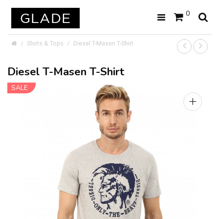
0
Shirts & Tops
Diesel T-Masen T-Shirt
Diesel T-Masen T-Shirt
SALE
+