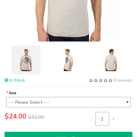
In Stock
0 reviews
Size
$24.00
$32.00
-
+