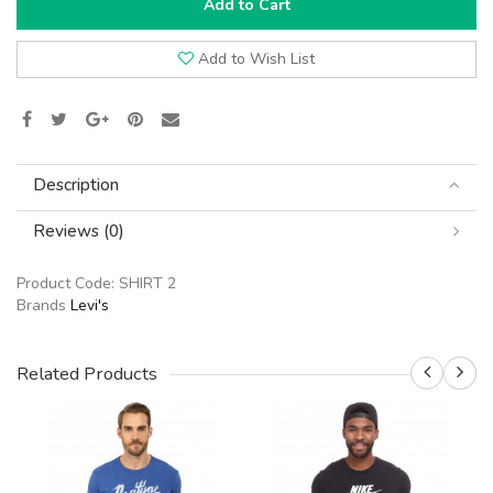
Add to Cart
Add to Wish List
Description
Reviews (0)
Product Code:
SHIRT 2
Brands
Levi's
Related Products