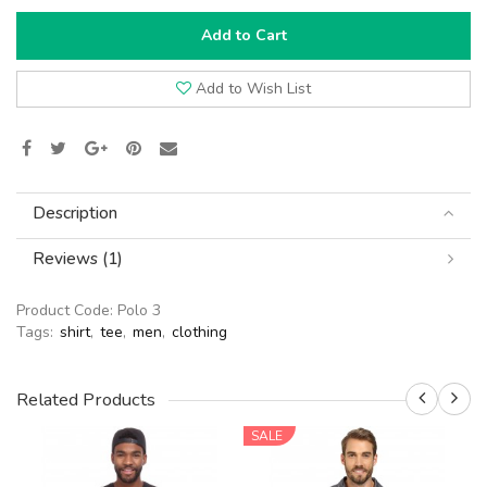
Add to Cart
Add to Wish List
Description
Reviews (1)
Product Code:
Polo 3
Tags:
shirt
,
tee
,
men
,
clothing
Related Products
SALE