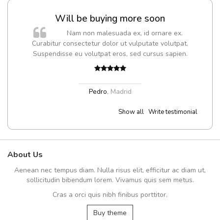
Will be buying more soon
m
Nam non malesuada ex, id ornare ex.
a,
Curabitur consectetur dolor ut vulputate volutpat.
Suspendisse eu volutpat eros, sed cursus sapien.
Pedro
,
Madrid
Show all
Write testimonial
About Us
Aenean nec tempus diam. Nulla risus elit, efficitur ac diam ut,
sollicitudin bibendum lorem. Vivamus quis sem metus.
Cras a orci quis nibh finibus porttitor.
Buy theme