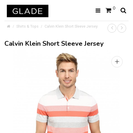
0
Shirts & Tops
Calvin Klein Short Sleeve Jersey
Calvin Klein Short Sleeve Jersey
+