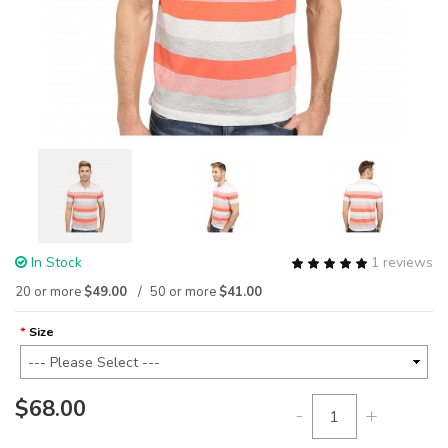
In Stock
1 reviews
20 or more
$49.00
50 or more
$41.00
Size
$68.00
-
+