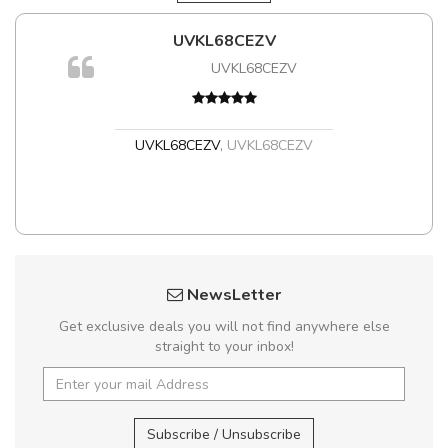
UVKL68CEZV
m
UVKL68CEZV
a,
UVKL68CEZV
,
UVKL68CEZV
NewsLetter
Get exclusive deals you will not find anywhere else
straight to your inbox!
Subscribe / Unsubscribe