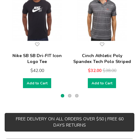
Nike SB SB Dri-FIT Icon
Cinch Athletic Poly
Logo Tee
Spandex Tech Polo Striped
$42.00
$32.00
$38.00
Add to Cart
Add to Cart
FREE DELIVERY ON ALL ORDERS OVER $50 | FREE 60
DAYS RETURNS