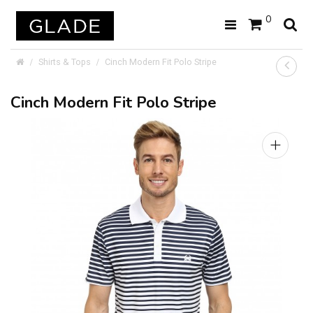
0
Shirts & Tops
Cinch Modern Fit Polo Stripe
Cinch Modern Fit Polo Stripe
+