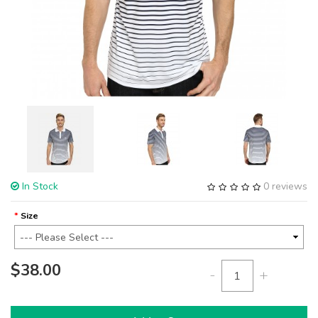
In Stock
0 reviews
Size
$38.00
-
+