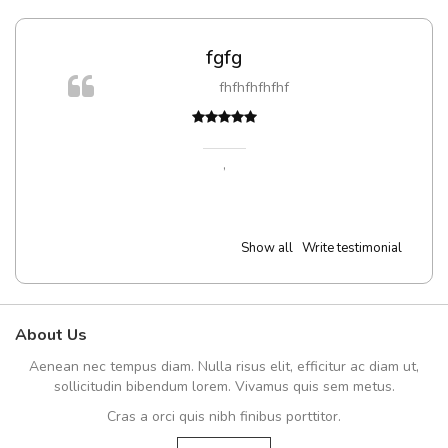
fgfg
fhfhfhfhfhf
,
Show all
Write testimonial
About Us
Aenean nec tempus diam. Nulla risus elit, efficitur ac diam ut,
sollicitudin bibendum lorem. Vivamus quis sem metus.
Cras a orci quis nibh finibus porttitor.