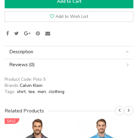
Add to Cart
Add to Wish List
Description
Reviews (0)
Product Code:
Polo 5
Brands
Calvin Klein
Tags:
shirt
,
tee
,
men
,
clothing
Related Products
SALE