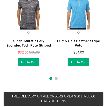
Cinch Athletic Poly
PUMA Golf Heather Stripe
Spandex Tech Polo Striped
Polo
$32.00
$38.00
$64.00
Add to Cart
Add to Cart
FREE DELIVERY ON ALL ORDERS OVER $50 | FREE 60
DAYS RETURNS