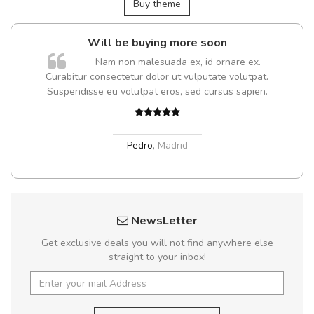
Buy theme
Will be buying more soon
Nam non malesuada ex, id ornare ex.
Curabitur consectetur dolor ut vulputate volutpat.
t
Suspendisse eu volutpat eros, sed cursus sapien.
Pedro
,
Madrid
NewsLetter
Get exclusive deals you will not find anywhere else
straight to your inbox!