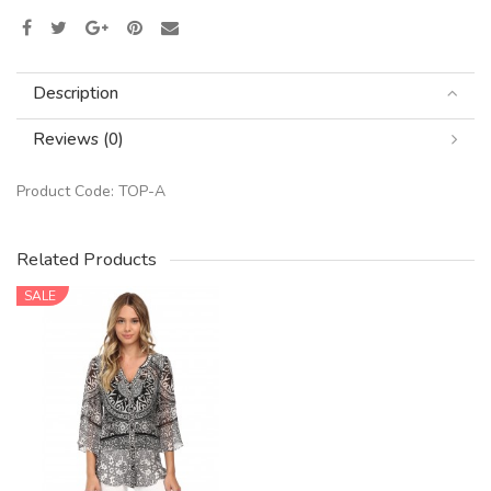
Description
Reviews (0)
Product Code:
TOP-A
Related Products
SALE