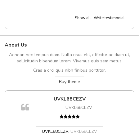
Show all
Write testimonial
About Us
Aenean nec tempus diam. Nulla risus elit, efficitur ac diam ut,
sollicitudin bibendum lorem. Vivamus quis sem metus.
Cras a orci quis nibh finibus porttitor.
Buy theme
UVKL68CEZV
UVKL68CEZV
UVKL68CEZV
,
UVKL68CEZV