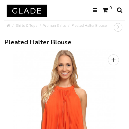
0
Shirts & Tops
Woman Shirts
Pleated Halter Blouse
Pleated Halter Blouse
+