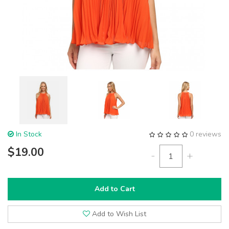
In Stock
0 reviews
$19.00
-
+
Add to Cart
Add to Wish List