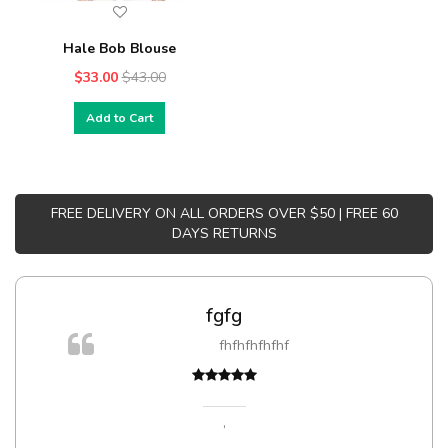
Hale Bob Blouse
$33.00
$43.00
Add to Cart
FREE DELIVERY ON ALL ORDERS OVER $50 | FREE 60
DAYS RETURNS
fgfg
fhfhfhfhfhf
t
,