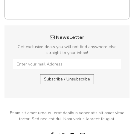
NewsLetter
Get exclusive deals you will not find anywhere else
straight to your inbox!
Subscribe / Unsubscribe
Etiam sit amet urna eu erat dapibus venenatis sit amet vitae
tortor. Sed nec est dui. Nam varius laoreet feugiat.