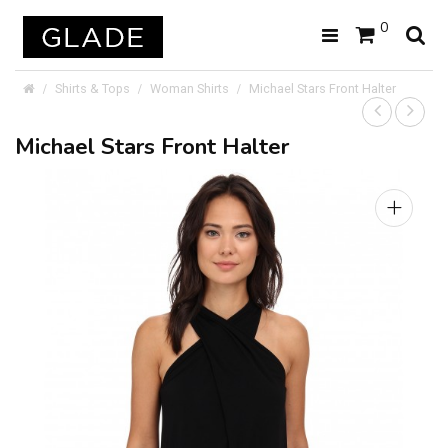
0
Shirts & Tops
Woman Shirts
Michael Stars Front Halter
Michael Stars Front Halter
+