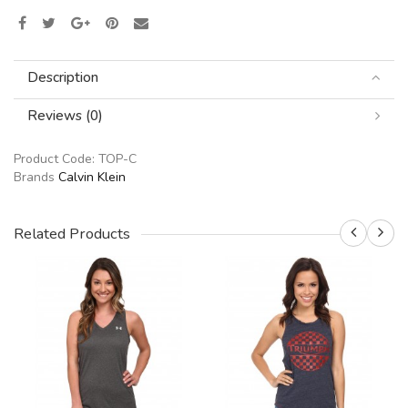
Description
Reviews (0)
Product Code:
TOP-C
Brands
Calvin Klein
Related Products