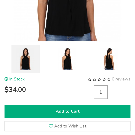
In Stock
0 reviews
$34.00
-
+
Add to Cart
Add to Wish List