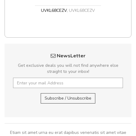
UVKL68CEZV
,
UVKL68CEZV
NewsLetter
Get exclusive deals you will not find anywhere else
straight to your inbox!
Subscribe / Unsubscribe
Etiam sit amet urna eu erat dapibus venenatis sit amet vitae