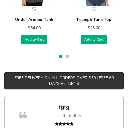
Under Armour Tank
Triumph Tank Top
$34.00
$23.00
Add to Cart
Add to Cart
FREE DELIVERY ON ALL ORDERS OVER $50 | FREE 60
DAYS RETURNS
fgfg
fhfhfhfhfhf
t