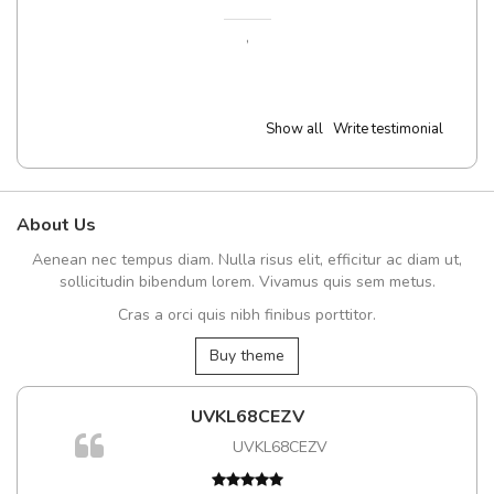
,
Show all
Write testimonial
About Us
Aenean nec tempus diam. Nulla risus elit, efficitur ac diam ut,
sollicitudin bibendum lorem. Vivamus quis sem metus.
Cras a orci quis nibh finibus porttitor.
Buy theme
UVKL68CEZV
UVKL68CEZV