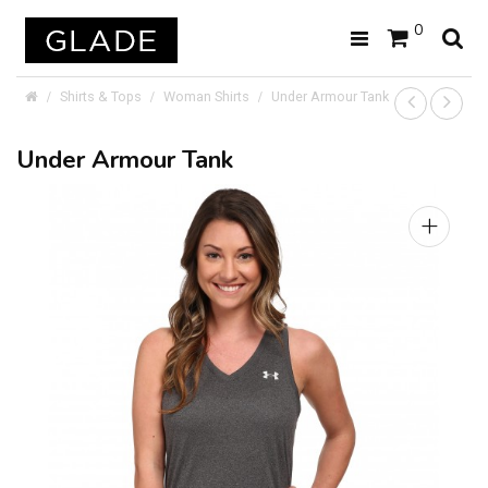
0
Shirts & Tops
Woman Shirts
Under Armour Tank
Under Armour Tank
+