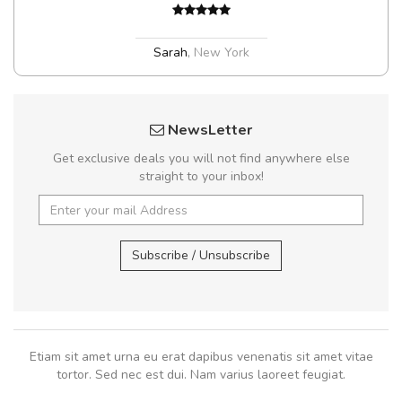
Sarah
,
New York
NewsLetter
Get exclusive deals you will not find anywhere else
straight to your inbox!
Subscribe / Unsubscribe
Etiam sit amet urna eu erat dapibus venenatis sit amet vitae
tortor. Sed nec est dui. Nam varius laoreet feugiat.