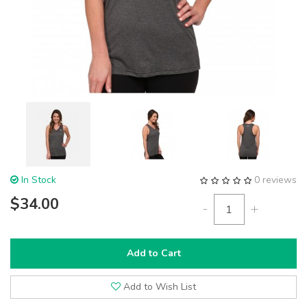
In Stock
0 reviews
$34.00
-
+
Add to Cart
Add to Wish List