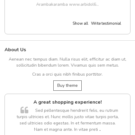
Arambakaramba www.arbidol6...
Show all
Write testimonial
About Us
Aenean nec tempus diam. Nulla risus elit, efficitur ac diam ut,
sollicitudin bibendum lorem. Vivamus quis sem metus.
Cras a orci quis nibh finibus porttitor.
Buy theme
A great shopping experience!
Sed pellentesque hendrerit felis, eu rutrum
turpis ultricies et. Nunc mollis justo vitae turpis porta,
sed ultricies odio egestas. In et fermentum massa.
Nam et magna ante. In vitae preti
..