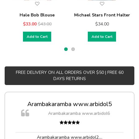
Hale Bob Blouse
Michael Stars Front Halter
$33.00
$43.00
$34.00
Add to Cart
Add to Cart
FREE DELIVERY ON ALL ORDERS OVER $50 | FREE 60
DAYS RETURNS
Arambakaramba www.arbidol5
Arambakaramba www.arbidol6
t
Arambakaramba www.arbidol2...
,