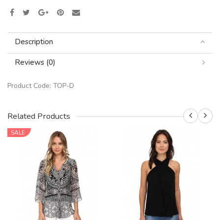
Description
Reviews (0)
Product Code:
TOP-D
Related Products
SALE