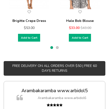
Brigitte Crepe Dress
Hale Bob Blouse
$53.00
$33.00
$43.00
Add to Cart
Add to Cart
FREE DELIVERY ON ALL ORDERS OVER $50 | FREE 60
DAYS RETURNS
Arambakaramba www.arbidol5
Arambakaramba www.arbidol6