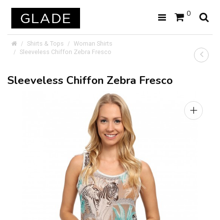
0
Shirts & Tops
Woman Shirts
Sleeveless Chiffon Zebra Fresco
Sleeveless Chiffon Zebra Fresco
+