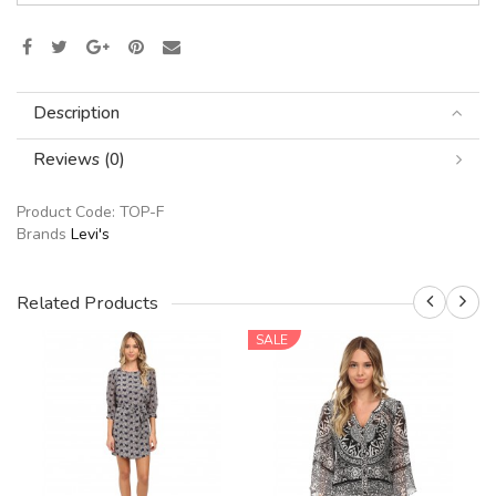
Description
Reviews (0)
Product Code:
TOP-F
Brands
Levi's
Related Products
SALE