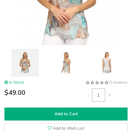
In Stock
0 reviews
$49.00
-
+
Add to Cart
Add to Wish List