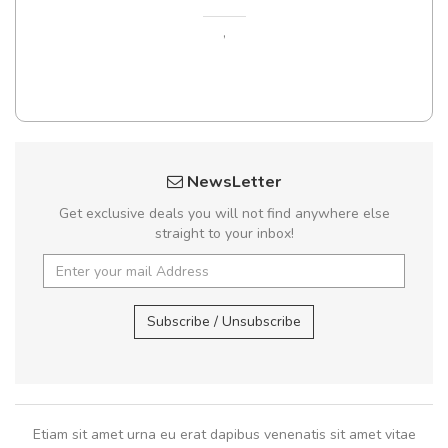
,
NewsLetter
Get exclusive deals you will not find anywhere else
straight to your inbox!
Subscribe / Unsubscribe
Etiam sit amet urna eu erat dapibus venenatis sit amet vitae