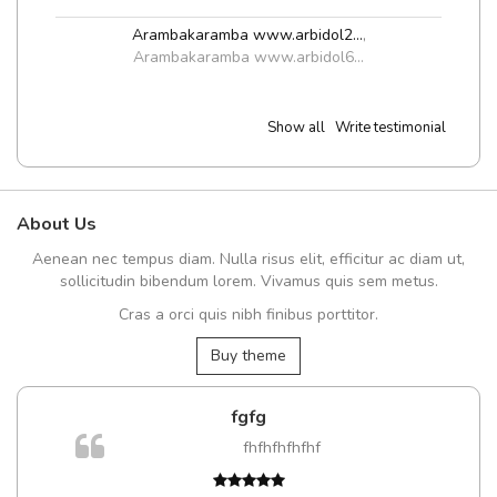
Arambakaramba www.arbidol2...
,
Arambakaramba www.arbidol6...
Show all
Write testimonial
About Us
Aenean nec tempus diam. Nulla risus elit, efficitur ac diam ut,
sollicitudin bibendum lorem. Vivamus quis sem metus.
Cras a orci quis nibh finibus porttitor.
Buy theme
fgfg
m
fhfhfhfhfhf
a,