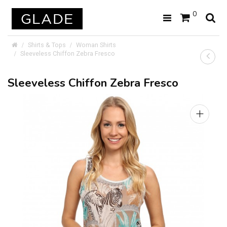
0
Shirts & Tops
Woman Shirts
Sleeveless Chiffon Zebra Fresco
Sleeveless Chiffon Zebra Fresco
+