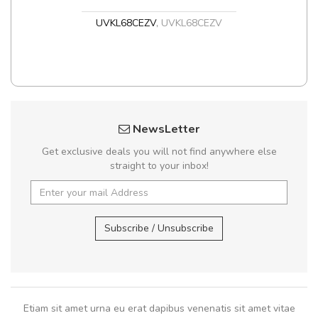
UVKL68CEZV
,
UVKL68CEZV
NewsLetter
Get exclusive deals you will not find anywhere else
straight to your inbox!
Subscribe / Unsubscribe
Etiam sit amet urna eu erat dapibus venenatis sit amet vitae