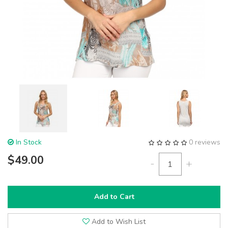
In Stock
0 reviews
$49.00
-
+
Add to Cart
Add to Wish List