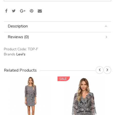
Description
Reviews (0)
Product Code:
TOP-F
Brands
Levi's
Related Products
SALE