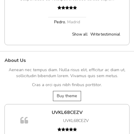
Pedro
,
Madrid
Show all
Write testimonial
About Us
Aenean nec tempus diam. Nulla risus elit, efficitur ac diam ut,
sollicitudin bibendum lorem. Vivamus quis sem metus.
Cras a orci quis nibh finibus porttitor.
Buy theme
UVKL68CEZV
UVKL68CEZV