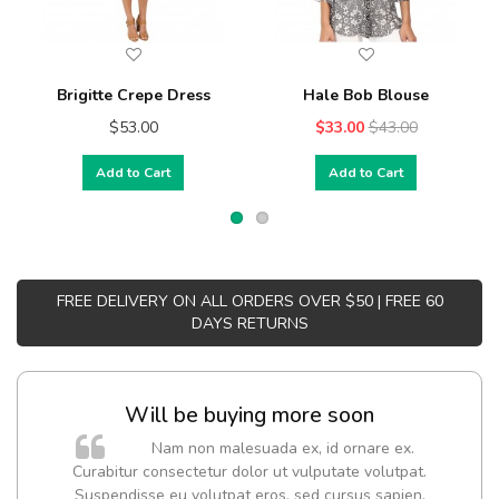
Brigitte Crepe Dress
Hale Bob Blouse
$53.00
$33.00
$43.00
Add to Cart
Add to Cart
FREE DELIVERY ON ALL ORDERS OVER $50 | FREE 60
DAYS RETURNS
Will be buying more soon
Nam non malesuada ex, id ornare ex.
Curabitur consectetur dolor ut vulputate volutpat.
Suspendisse eu volutpat eros, sed cursus sapien.