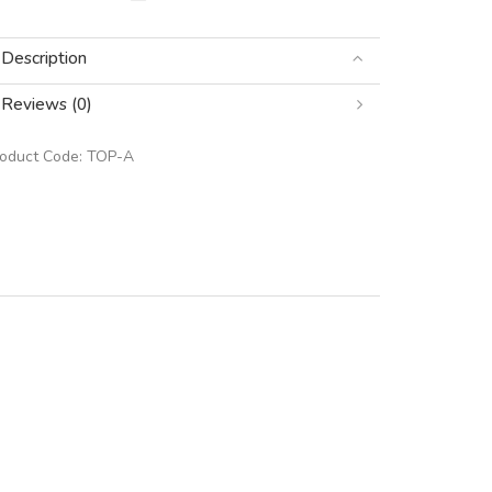
Description
Reviews (0)
roduct Code:
TOP-A