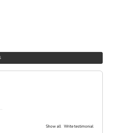
S
Show all
Write testimonial