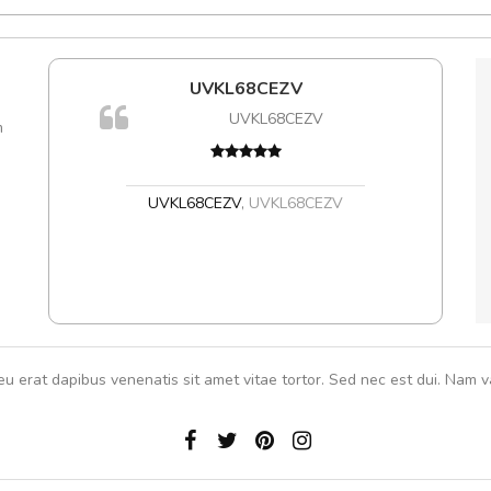
e!
UVKL68CEZV
lis, eu
UVKL68CEZV
m
 justo
gestas.
 ante.
UVKL68CEZV
,
UVKL68CEZV
eu erat dapibus venenatis sit amet vitae tortor. Sed nec est dui. Nam va