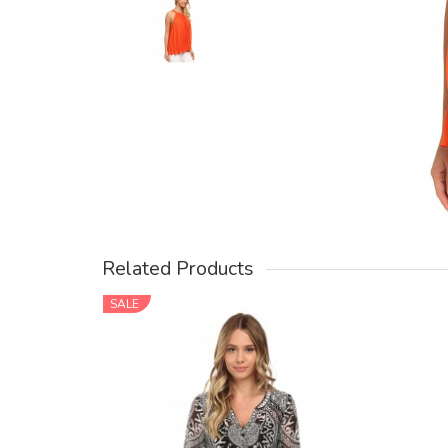
Related Products
SALE