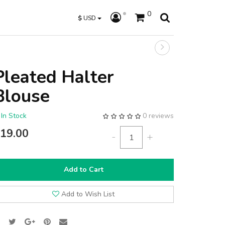
0
$
USD
Pleated Halter
Blouse
In Stock
0 reviews
19.00
-
+
Add to Cart
Add to Wish List