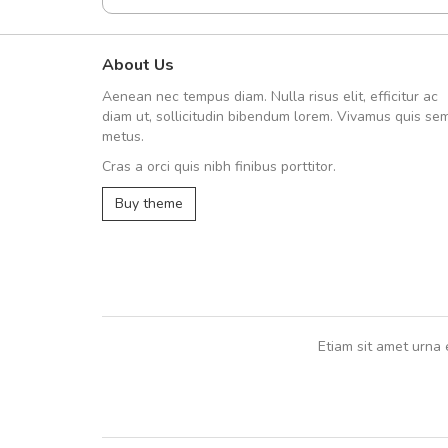
About Us
A great shopping experienc
Aenean nec tempus diam. Nulla risus elit, efficitur ac
Sed pellentesque hendrerit fe
diam ut, sollicitudin bibendum lorem. Vivamus quis se
rutrum turpis ultricies et. Nunc mollis
metus.
vitae turpis porta, sed ultricies odio e
Cras a orci quis nibh finibus porttitor.
In et fermentum massa. Nam et magna
In vitae preti
..
Buy theme
Sarah
,
New York
Etiam sit amet urna 