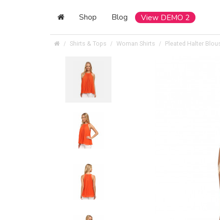
Shop
Blog
View DEMO 2
Shirts & Tops
Woman Shirts
Pleated Halter Blou