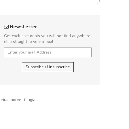
fgfg
Arambakaramba 
NewsLetter
fhfhfhfhfhf
Arambakaram
Get exclusive deals you will not find anywhere
else straight to your inbox!
,
Arambakaramba ww
Arambakaramba ww
Subscribe / Unsubscribe
rius laoreet feugiat.