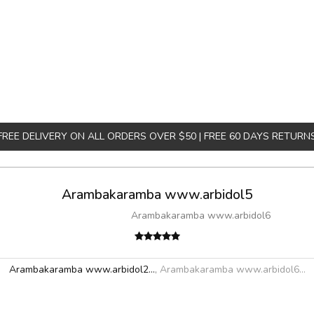
FREE DELIVERY ON ALL ORDERS OVER $50 | FREE 60 DAYS RETURN
Arambakaramba www.arbidol5
Arambakaramba www.arbidol6
Arambakaramba www.arbidol2...
,
Arambakaramba www.arbidol6...