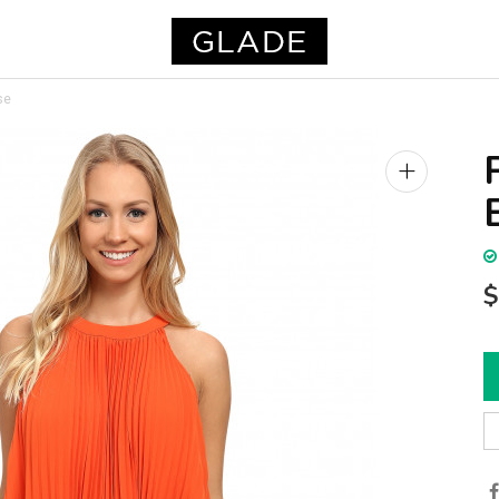
se
+
$