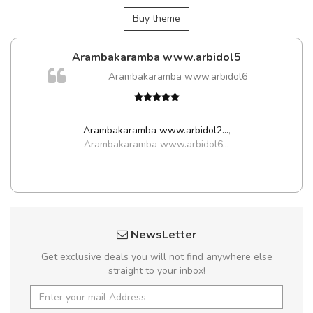
Buy theme
Arambakaramba www.arbidol5
Arambakaramba www.arbidol6
t
Arambakaramba www.arbidol2...
,
Arambakaramba www.arbidol6...
NewsLetter
Get exclusive deals you will not find anywhere else
straight to your inbox!