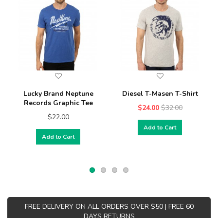
Lucky Brand Neptune
Diesel T-Masen T-Shirt
Records Graphic Tee
$24.00
$32.00
$22.00
Add to Cart
Add to Cart
FREE DELIVERY ON ALL ORDERS OVER $50 | FREE 60
DAYS RETURNS