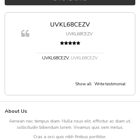
UVKL68CEZV
m
UVKL68CEZV
a,
UVKL68CEZV
,
UVKL68CEZV
Show all
Write testimonial
About Us
Aenean nec tempus diam. Nulla risus elit, efficitur ac diam ut,
sollicitudin bibendum lorem. Vivamus quis sem metus.
Cras a orci quis nibh finibus porttitor.