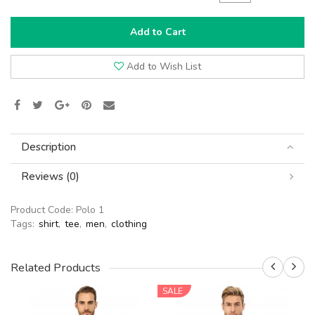
Add to Cart
Add to Wish List
Description
Reviews (0)
Product Code:
Polo 1
Tags:
shirt
,
tee
,
men
,
clothing
Related Products
SALE