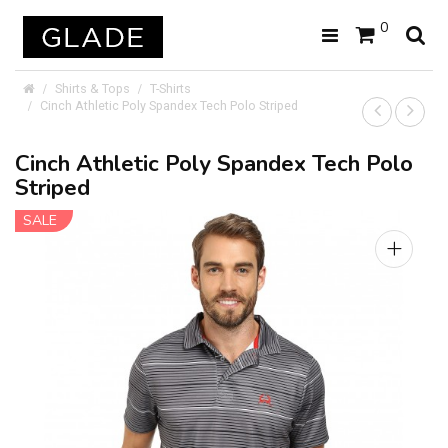
0
Shirts & Tops
T-Shirts
Cinch Athletic Poly Spandex Tech Polo Striped
Cinch Athletic Poly Spandex Tech Polo
Striped
SALE
+