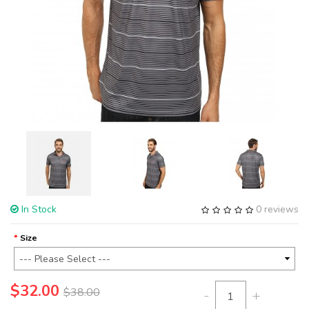
In Stock
0 reviews
Size
$32.00
$38.00
-
+