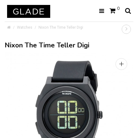
0
Watches
Nixon The Time Teller Digi
Nixon The Time Teller Digi
+