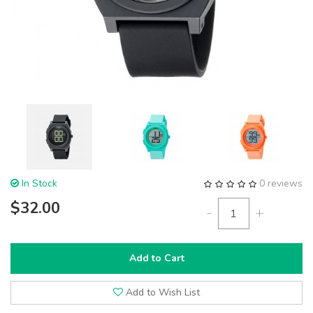
In Stock
0 reviews
$32.00
-
+
Add to Cart
Add to Wish List