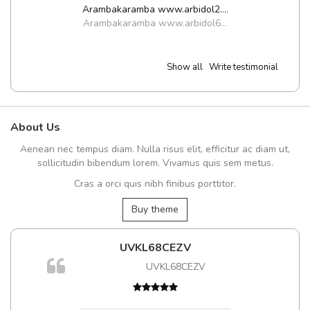
Arambakaramba www.arbidol2...
,
Arambakaramba www.arbidol6...
Show all
Write testimonial
About Us
Aenean nec tempus diam. Nulla risus elit, efficitur ac diam ut,
sollicitudin bibendum lorem. Vivamus quis sem metus.
Cras a orci quis nibh finibus porttitor.
Buy theme
UVKL68CEZV
UVKL68CEZV
t