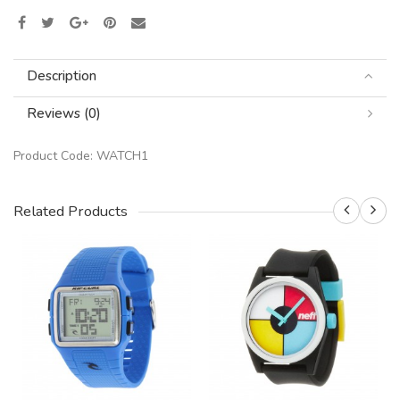
Description
Reviews (0)
Product Code:
WATCH1
Related Products