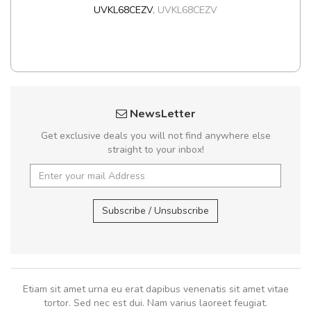
UVKL68CEZV
,
UVKL68CEZV
NewsLetter
Get exclusive deals you will not find anywhere else
straight to your inbox!
Subscribe / Unsubscribe
Etiam sit amet urna eu erat dapibus venenatis sit amet vitae
tortor. Sed nec est dui. Nam varius laoreet feugiat.