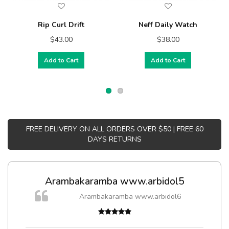
Rip Curl Drift
Neff Daily Watch
$43.00
$38.00
Add to Cart
Add to Cart
FREE DELIVERY ON ALL ORDERS OVER $50 | FREE 60
DAYS RETURNS
Arambakaramba www.arbidol5
m
Arambakaramba www.arbidol6
a,