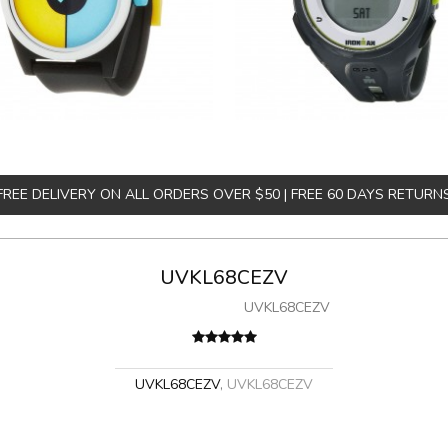
FREE DELIVERY ON ALL ORDERS OVER $50 | FREE 60 DAYS RETURN
UVKL68CEZV
UVKL68CEZV
UVKL68CEZV
,
UVKL68CEZV