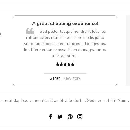
l5
A great shopping experience!
dol6
Sed pellentesque hendrerit felis, eu
m
rutrum turpis ultricies et. Nunc mollis justo
vitae turpis porta, sed ultricies odio egestas.
In et fermentum massa. Nam et magna ante.
,
In vitae preti
..
Sarah
,
New York
eu erat dapibus venenatis sit amet vitae tortor. Sed nec est dui. Nam va