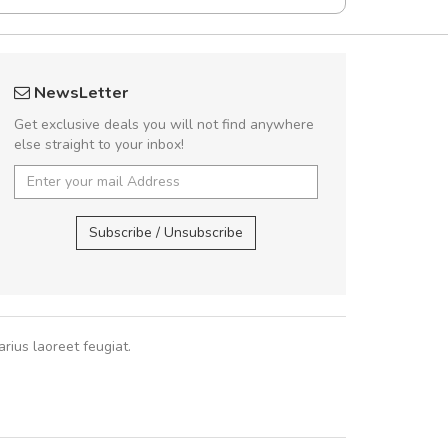
UVKL68CEZV
fgfg
NewsLetter
UVKL68CEZV
fhf
Get exclusive deals you will not find anywhere
else straight to your inbox!
UVKL68CEZV
,
UVKL68CEZV
,
Subscribe / Unsubscribe
rius laoreet feugiat.