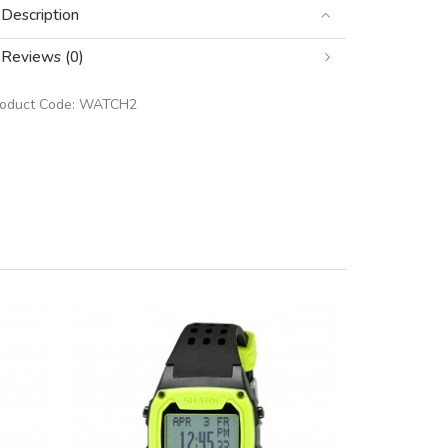
Description
Reviews (0)
roduct Code:
WATCH2