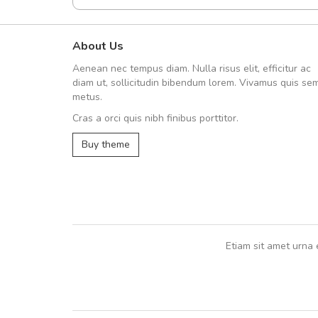
About Us
Arambakaramba www.arbido
Aenean nec tempus diam. Nulla risus elit, efficitur ac
Arambakaramba www.arbi
diam ut, sollicitudin bibendum lorem. Vivamus quis se
metus.
Cras a orci quis nibh finibus porttitor.
Arambakaramba www.arbidol2...
Buy theme
Arambakaramba www.arbidol6...
Etiam sit amet urna 