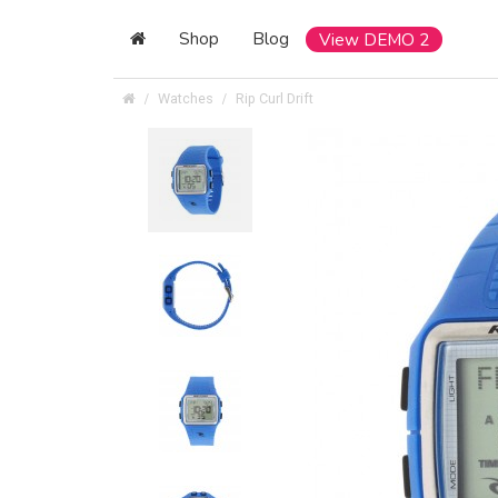
Shop
Blog
View DEMO 2
Watches
Rip Curl Drift