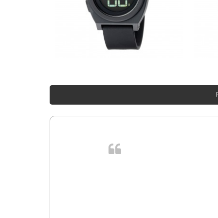
. In et