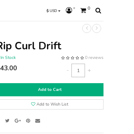
0
$
USD
Rip Curl Drift
In Stock
0 reviews
43.00
-
+
Add to Cart
Add to Wish List