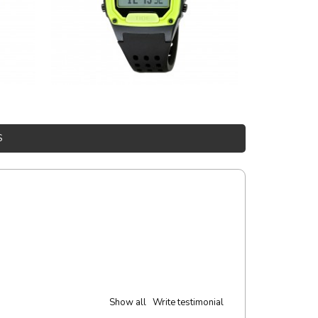
S
Show all
Write testimonial