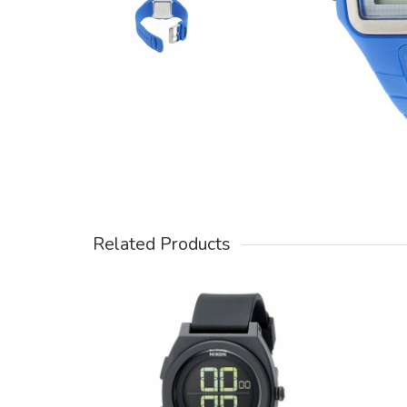
Related Products