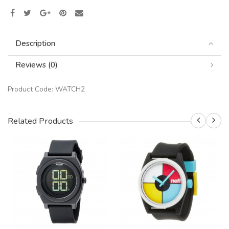
Description
Reviews (0)
Product Code:
WATCH2
Related Products