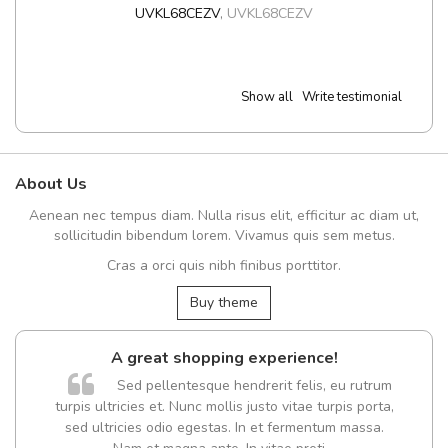
UVKL68CEZV
,
UVKL68CEZV
Show all
Write testimonial
About Us
Aenean nec tempus diam. Nulla risus elit, efficitur ac diam ut,
sollicitudin bibendum lorem. Vivamus quis sem metus.
Cras a orci quis nibh finibus porttitor.
Buy theme
A great shopping experience!
Sed pellentesque hendrerit felis, eu rutrum
turpis ultricies et. Nunc mollis justo vitae turpis porta,
sed ultricies odio egestas. In et fermentum massa.