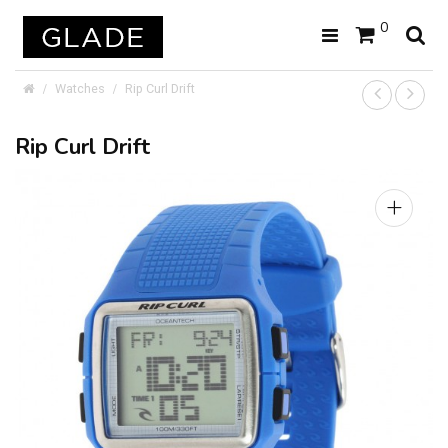
0
Watches
Rip Curl Drift
Rip Curl Drift
+