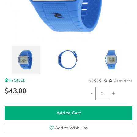
In Stock
0 reviews
$43.00
-
+
Add to Cart
Add to Wish List