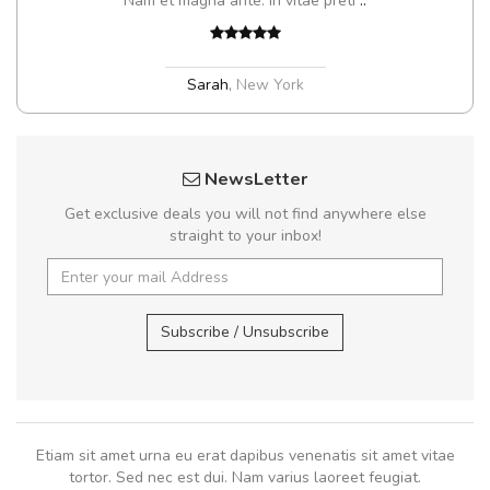
Nam et magna ante. In vitae preti
..
Sarah
,
New York
NewsLetter
Get exclusive deals you will not find anywhere else
straight to your inbox!
Subscribe / Unsubscribe
Etiam sit amet urna eu erat dapibus venenatis sit amet vitae
tortor. Sed nec est dui. Nam varius laoreet feugiat.