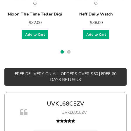
Nixon The Time Teller Digi
Neff Daily Watch
$32.00
$38.00
Add to Cart
Add to Cart
FREE DELIVERY ON ALL ORDERS OVER $50 | FREE 60
DAYS RETURNS
UVKL68CEZV
m
UVKL68CEZV
a,