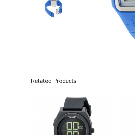
Related Products