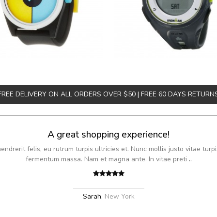
FREE DELIVERY ON ALL ORDERS OVER $50 | FREE 60 DAYS RETURN
A great shopping experience!
drerit felis, eu rutrum turpis ultricies et. Nunc mollis justo vitae turpi
fermentum massa. Nam et magna ante. In vitae preti
..
Sarah
,
New York