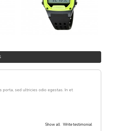
S
s porta, sed ultricies odio egestas. In et
Show all
Write testimonial