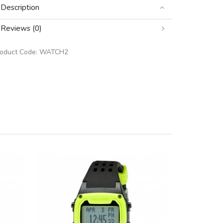
Description
Reviews (0)
roduct Code:
WATCH2