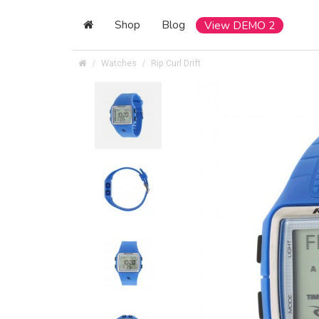
Shop
Blog
View DEMO 2
Watches
Rip Curl Drift