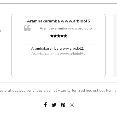
Arambakaramba www.arbidol5
Arambakaramba www.arbidol6
m
Arambakaramba www.arbidol2...
,
Arambakaramba www.arbidol6...
eu erat dapibus venenatis sit amet vitae tortor. Sed nec est dui. Nam va