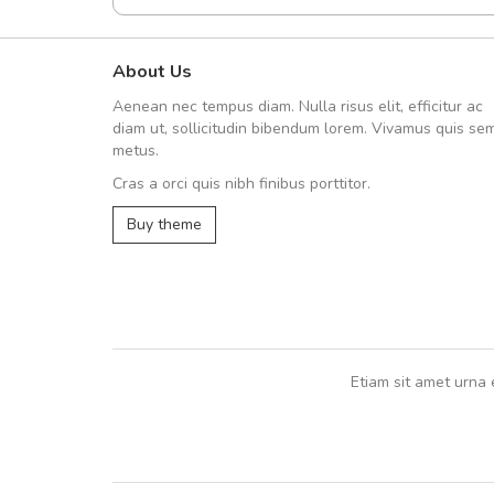
About Us
fgfg
Aenean nec tempus diam. Nulla risus elit, efficitur ac
fhfhfhfhfhf
diam ut, sollicitudin bibendum lorem. Vivamus quis se
metus.
Cras a orci quis nibh finibus porttitor.
,
Buy theme
Etiam sit amet urna 