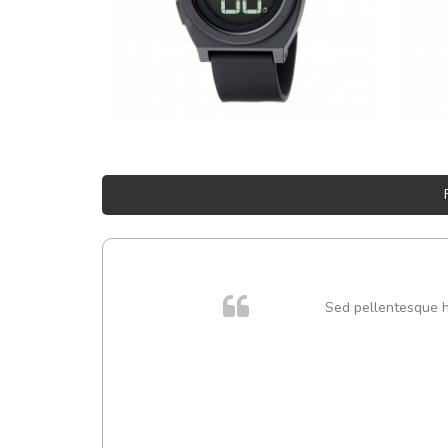
Sed pellentesque hen