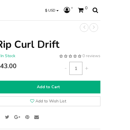
0
$
USD
Rip Curl Drift
In Stock
0 reviews
43.00
-
+
Add to Cart
Add to Wish List