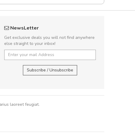
UVKL68CEZV
Will be buyin
NewsLetter
UVKL68CEZV
Nam non malesua
Get exclusive deals you will not find anywhere
Curabitur consectetur 
else straight to your inbox!
volutpat. Suspendisse e
cursus sa
UVKL68CEZV
,
UVKL68CEZV
Subscribe / Unsubscribe
Pedro
,
Ma
rius laoreet feugiat.