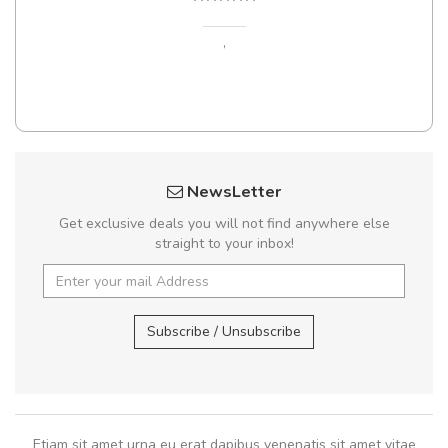
,
NewsLetter
Get exclusive deals you will not find anywhere else
straight to your inbox!
Subscribe / Unsubscribe
Etiam sit amet urna eu erat dapibus venenatis sit amet vitae