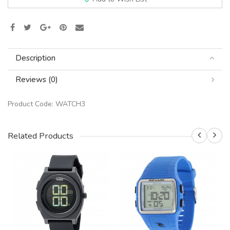
Description
Reviews (0)
Product Code:
WATCH3
Related Products