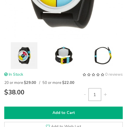
In Stock
0 reviews
20 or more
$29.00
50 or more
$22.00
$38.00
-
+
Add to Cart
Add to Wish List