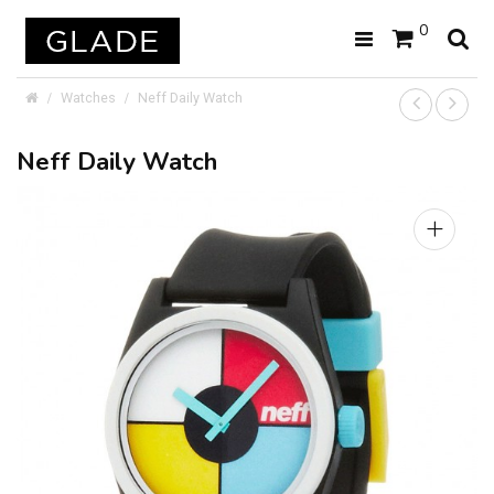
0
Watches
Neff Daily Watch
Neff Daily Watch
+