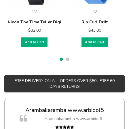
Nixon The Time Teller Digi
Rip Curl Drift
$32.00
$43.00
Add to Cart
Add to Cart
FREE DELIVERY ON ALL ORDERS OVER $50 | FREE 60
DAYS RETURNS
Arambakaramba www.arbidol5
Arambakaramba www.arbidol6