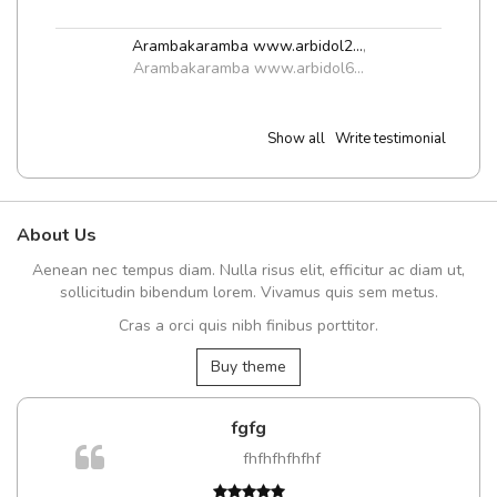
Arambakaramba www.arbidol2...
,
Arambakaramba www.arbidol6...
Show all
Write testimonial
About Us
Aenean nec tempus diam. Nulla risus elit, efficitur ac diam ut,
sollicitudin bibendum lorem. Vivamus quis sem metus.
Cras a orci quis nibh finibus porttitor.
Buy theme
fgfg
fhfhfhfhfhf