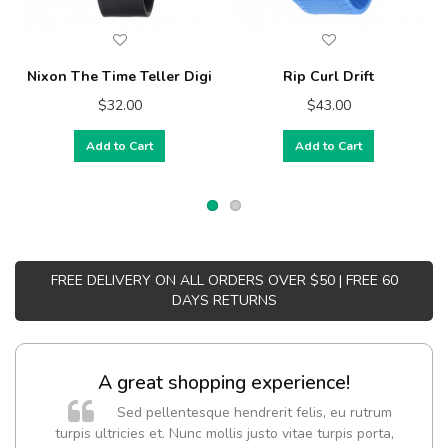
Nixon The Time Teller Digi
Rip Curl Drift
$32.00
$43.00
Add to Cart
Add to Cart
FREE DELIVERY ON ALL ORDERS OVER $50 | FREE 60
DAYS RETURNS
A great shopping experience!
Sed pellentesque hendrerit felis, eu rutrum
turpis ultricies et. Nunc mollis justo vitae turpis porta,