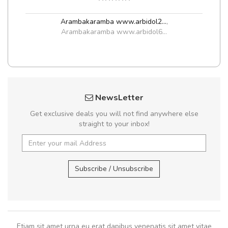
Arambakaramba www.arbidol2...
,
Arambakaramba www.arbidol6...
NewsLetter
Get exclusive deals you will not find anywhere else
straight to your inbox!
Subscribe / Unsubscribe
Etiam sit amet urna eu erat dapibus venenatis sit amet vitae