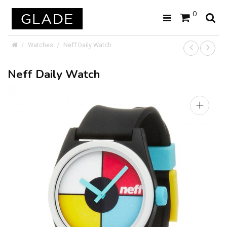
0
Watches
Neff Daily Watch
Neff Daily Watch
+