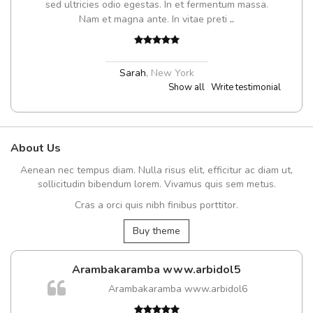
sed ultricies odio egestas. In et fermentum massa.
Nam et magna ante. In vitae preti
..
Sarah
,
New York
Show all
Write testimonial
About Us
Aenean nec tempus diam. Nulla risus elit, efficitur ac diam ut,
sollicitudin bibendum lorem. Vivamus quis sem metus.
Cras a orci quis nibh finibus porttitor.
Buy theme
Arambakaramba www.arbidol5
Arambakaramba www.arbidol6
t