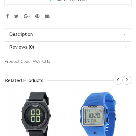
Description
Reviews (0)
Product Code:
WATCH3
Related Products