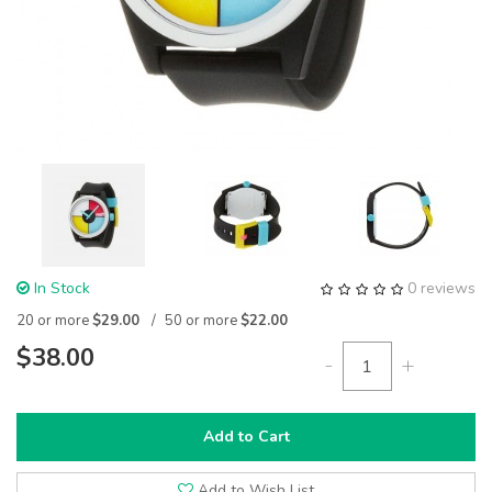
In Stock
0 reviews
20 or more
$29.00
50 or more
$22.00
$38.00
-
+
Add to Cart
Add to Wish List