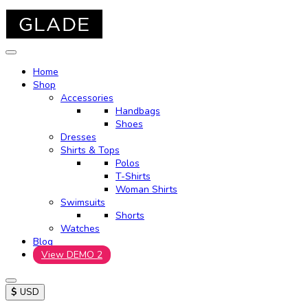
Home
Shop
Accessories
Handbags
Shoes
Dresses
Shirts & Tops
Polos
T-Shirts
Woman Shirts
Swimsuits
Shorts
Watches
Blog
View DEMO 2
$
USD