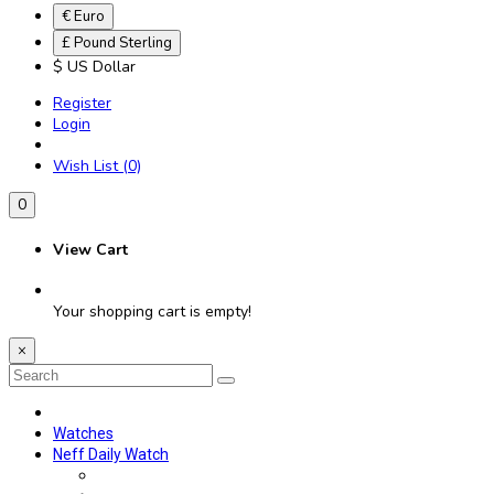
€ Euro
£ Pound Sterling
$ US Dollar
Register
Login
Wish List (0)
0
View Cart
Your shopping cart is empty!
×
Watches
Neff Daily Watch