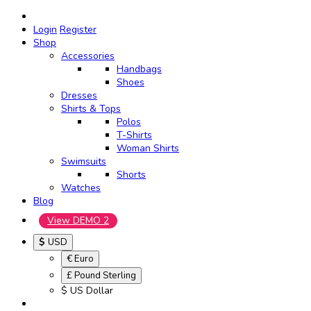
Login
Register
Shop
Accessories
Handbags
Shoes
Dresses
Shirts & Tops
Polos
T-Shirts
Woman Shirts
Swimsuits
Shorts
Watches
Blog
View DEMO 2
$
USD
€ Euro
£ Pound Sterling
$ US Dollar