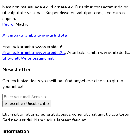
Nam non malesuada ex, id ornare ex. Curabitur consectetur dolor
ut vulputate volutpat. Suspendisse eu volutpat eros, sed cursus
sapien.
Pedro
,
Madrid
Arambakaramba www.arbidol5
Arambakaramba www.arbidol6
Arambakaramba www.arbidol2...
,
Arambakaramba www.arbidol6...
Show all
Write testimonial
NewsLetter
Get exclusive deals you will not find anywhere else straight to
your inbox!
Subscribe / Unsubscribe
Etiam sit amet urna eu erat dapibus venenatis sit amet vitae tortor.
Sed nec est dui. Nam varius laoreet feugiat.
Information