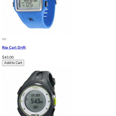
Rip Curl Drift
$43.00
Add to Cart