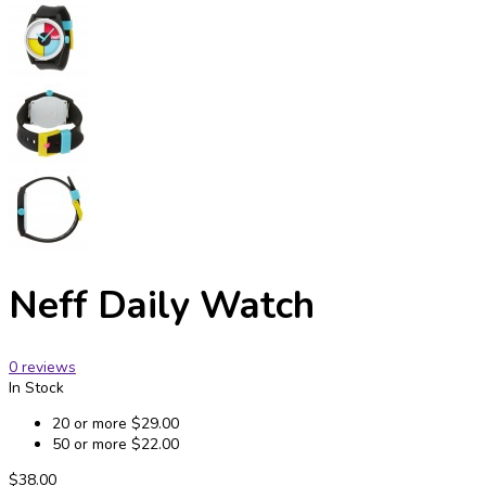
Neff Daily Watch
0 reviews
In Stock
20 or more
$29.00
50 or more
$22.00
$38.00