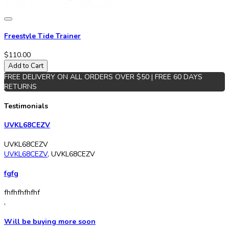
Freestyle Tide Trainer
$110.00
Add to Cart
FREE DELIVERY ON ALL ORDERS OVER $50 | FREE 60 DAYS
RETURNS
Testimonials
UVKL68CEZV
UVKL68CEZV
UVKL68CEZV
,
UVKL68CEZV
fgfg
fhfhfhfhfhf
,
Will be buying more soon