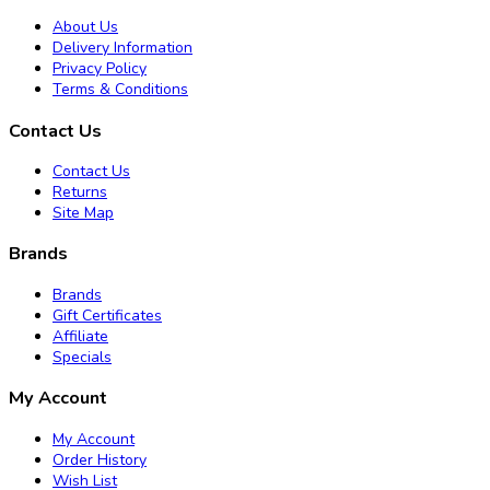
About Us
Delivery Information
Privacy Policy
Terms & Conditions
Contact Us
Contact Us
Returns
Site Map
Brands
Brands
Gift Certificates
Affiliate
Specials
My Account
My Account
Order History
Wish List