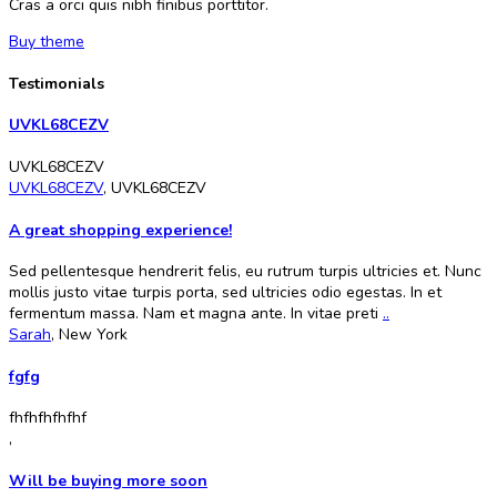
Cras a orci quis nibh finibus porttitor.
Buy theme
Testimonials
UVKL68CEZV
UVKL68CEZV
UVKL68CEZV
,
UVKL68CEZV
A great shopping experience!
Sed pellentesque hendrerit felis, eu rutrum turpis ultricies et. Nunc
mollis justo vitae turpis porta, sed ultricies odio egestas. In et
fermentum massa. Nam et magna ante. In vitae preti
..
Sarah
,
New York
fgfg
fhfhfhfhfhf
,
Will be buying more soon