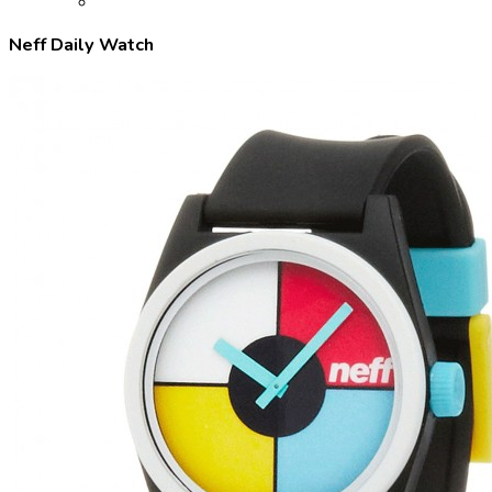
Neff Daily Watch