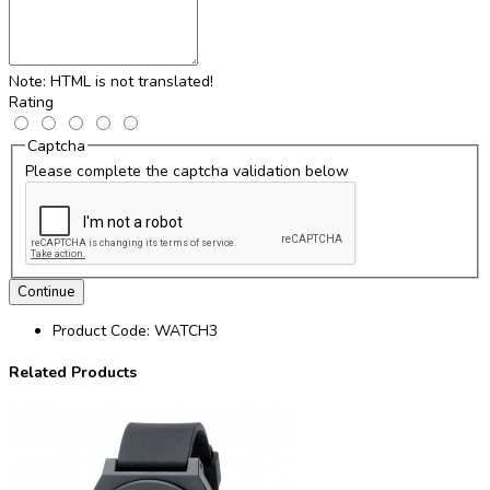
Note:
HTML is not translated!
Rating
Captcha
Please complete the captcha validation below
Continue
Product Code:
WATCH3
Related Products