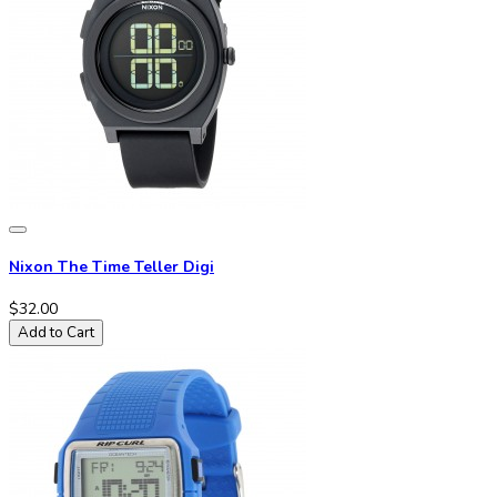
Nixon The Time Teller Digi
$32.00
Add to Cart