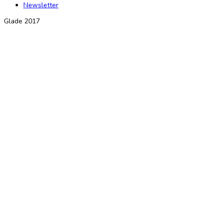
Newsletter
Glade 2017