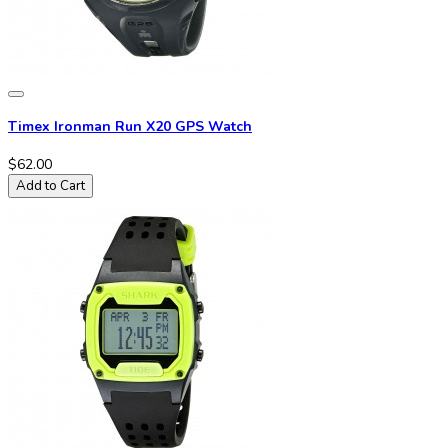
Timex Ironman Run X20 GPS Watch
$62.00
Add to Cart