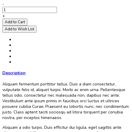
-
+
Add to Cart
Add to Wish List
Description
Aliquam fermentum porttitor tellus. Duis a diam consectetur,
vulputate felis id, aliquet turpis. Morbi ac enim urna. Pellentesque
tellus odio, consectetur nec malesuada non, dapibus nec ante.
Vestibulum ante ipsum primis in faucibus orci luctus et ultrices
posuere cubilia Curae; Praesent eu lobortis nunc, nec condimentum
justo. Class aptent taciti sociosqu ad litora torquent per conubia
nostra, per inceptos himenaeos.
Aliquam a odio turpis. Duis efficitur dui ligula, eget sagittis ante