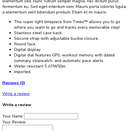
elementum sed. Nunc rutrum semper magna, nec dictum purus
fermentum eu. Sed eget interdum sem. Mauris porta lobortis ligula,
a elementum velit bibendum pretium. Etiam et mi mauris.
This super light timepiece from Timex™ allows you to go
where you want to go and tracks every memorable step!
Stainless steel case back.
Silicone strap with adjustable buckle closure.
Round face.
Digital display.
Digital dial features GPS, workout memory with dated
summary, stopwatch, and automatic pace alerts.
Water resistant 5 ATM/50m.
Imported.
Reviews (0)
Write a review
Write a review
Your Name
Your Review