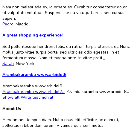
Nam non malesuada ex, id ornare ex. Curabitur consectetur dolor
ut vulputate volutpat. Suspendisse eu volutpat eros, sed cursus
sapien.
Pedro
,
Madrid
A great shopping experience!
Sed pellentesque hendrerit felis, eu rutrum turpis ultricies et. Nunc
mollis justo vitae turpis porta, sed ultricies odio egestas. In et
fermentum massa. Nam et magna ante. In vitae preti
..
Sarah
,
New York
Arambakaramba www.arbidol5
Arambakaramba www.arbidol6
Arambakaramba www.arbidol2...
,
Arambakaramba www.arbidol6...
Show all
Write testimonial
About Us
Aenean nec tempus diam. Nulla risus elit, efficitur ac diam ut,
sollicitudin bibendum lorem. Vivamus quis sem metus.