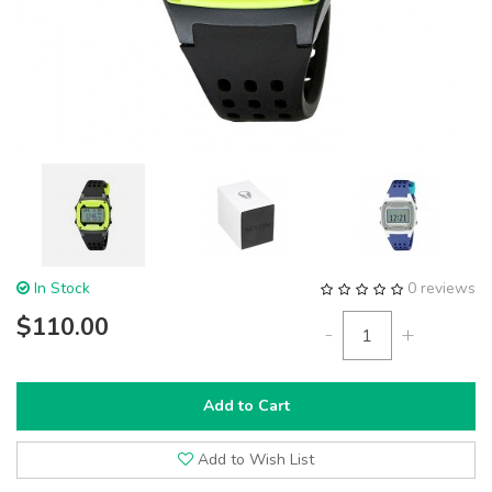
In Stock
0 reviews
$110.00
-
+
Add to Cart
Add to Wish List