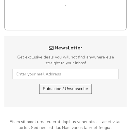
,
NewsLetter
Get exclusive deals you will not find anywhere else
straight to your inbox!
Subscribe / Unsubscribe
Etiam sit amet urna eu erat dapibus venenatis sit amet vitae
tortor. Sed nec est dui. Nam varius laoreet feugiat.