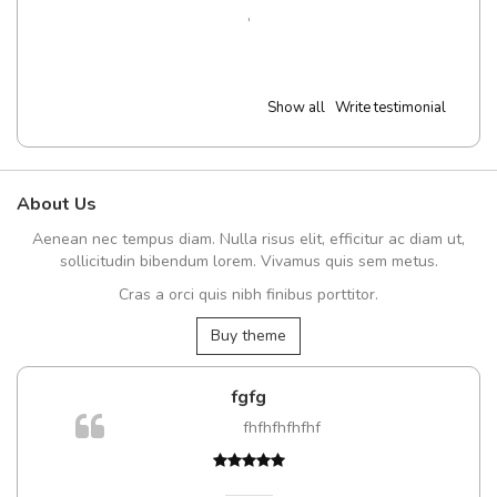
,
Show all
Write testimonial
About Us
Aenean nec tempus diam. Nulla risus elit, efficitur ac diam ut,
sollicitudin bibendum lorem. Vivamus quis sem metus.
Cras a orci quis nibh finibus porttitor.
Buy theme
fgfg
fhfhfhfhfhf
t