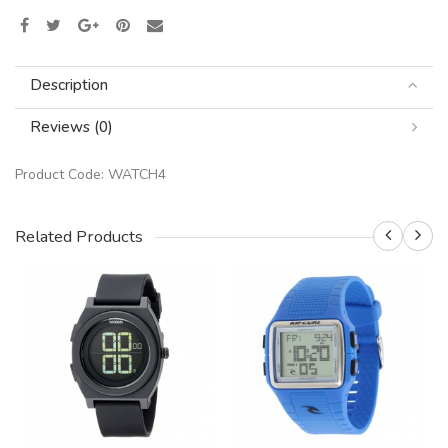
Description
Reviews (0)
Product Code:
WATCH4
Related Products