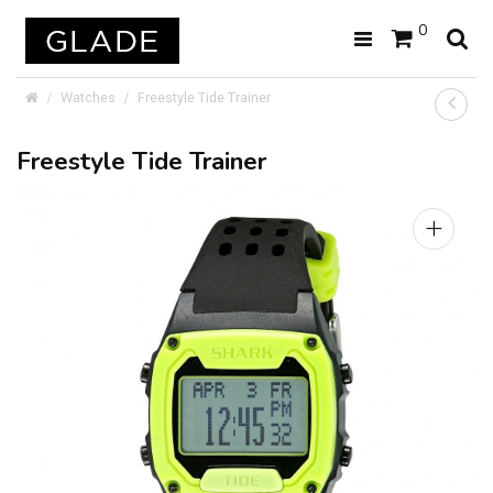
0
Watches
Freestyle Tide Trainer
Freestyle Tide Trainer
+