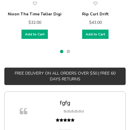
Nixon The Time Teller Digi
Rip Curl Drift
$32.00
$43.00
Add to Cart
Add to Cart
FREE DELIVERY ON ALL ORDERS OVER $50 | FREE 60
DAYS RETURNS
fgfg
fhfhfhfhfhf
t