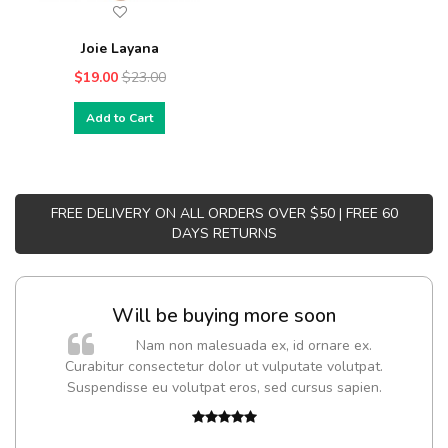
Joie Layana
$19.00
$23.00
Add to Cart
FREE DELIVERY ON ALL ORDERS OVER $50 | FREE 60
DAYS RETURNS
Will be buying more soon
Nam non malesuada ex, id ornare ex.
Curabitur consectetur dolor ut vulputate volutpat.
Suspendisse eu volutpat eros, sed cursus sapien.