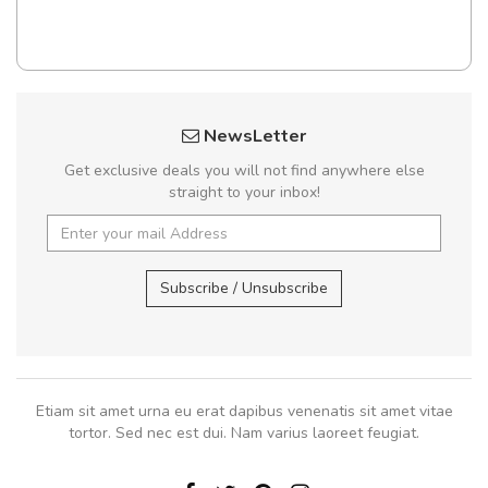
NewsLetter
Get exclusive deals you will not find anywhere else
straight to your inbox!
Subscribe / Unsubscribe
Etiam sit amet urna eu erat dapibus venenatis sit amet vitae
tortor. Sed nec est dui. Nam varius laoreet feugiat.