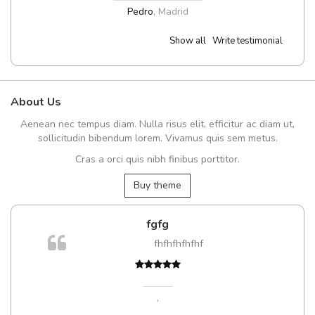
Pedro
,
Madrid
Show all
Write testimonial
About Us
Aenean nec tempus diam. Nulla risus elit, efficitur ac diam ut,
sollicitudin bibendum lorem. Vivamus quis sem metus.
Cras a orci quis nibh finibus porttitor.
Buy theme
fgfg
fhfhfhfhfhf
,