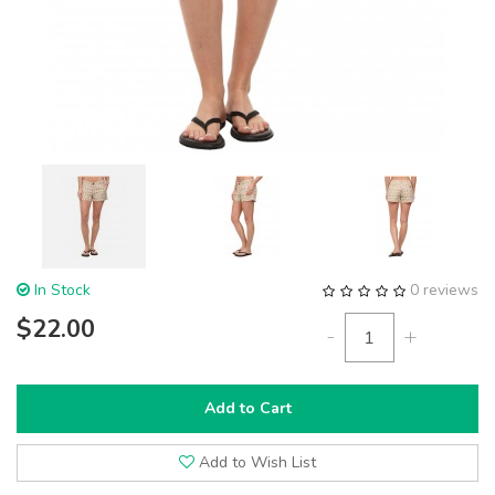
In Stock
0 reviews
$22.00
-
+
Add to Cart
Add to Wish List