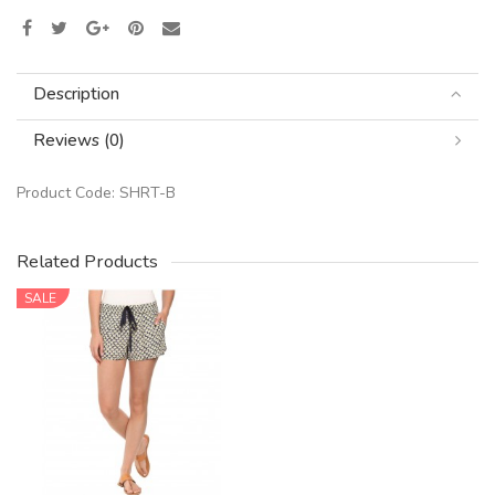
Description
Reviews (0)
Product Code:
SHRT-B
Related Products
SALE