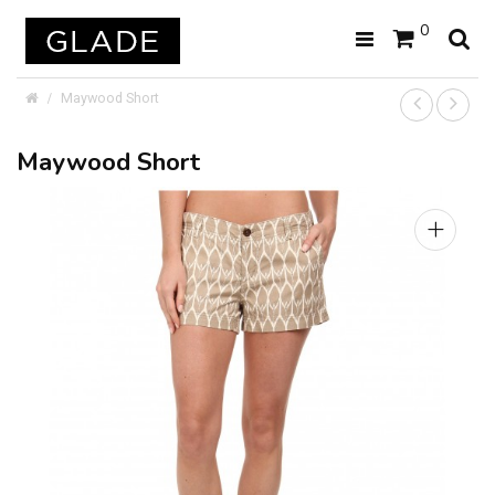
0
Maywood Short
Maywood Short
+