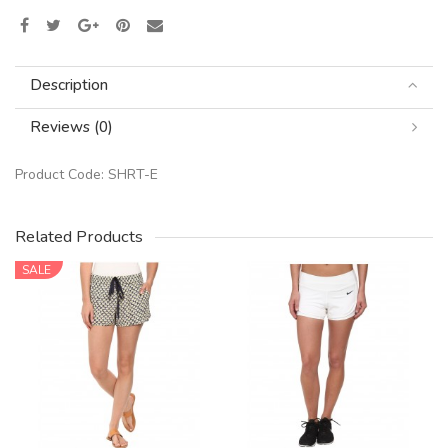
Description
Reviews (0)
Product Code:
SHRT-E
Related Products
SALE