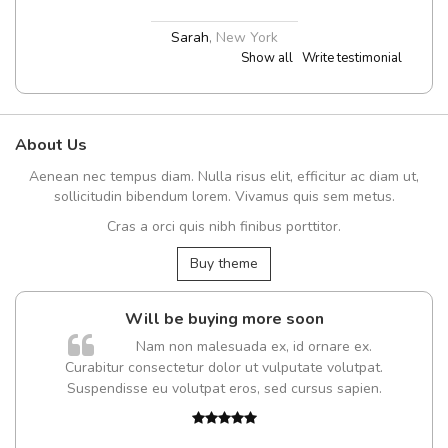
Sarah
,
New York
Show all
Write testimonial
About Us
Aenean nec tempus diam. Nulla risus elit, efficitur ac diam ut,
sollicitudin bibendum lorem. Vivamus quis sem metus.
Cras a orci quis nibh finibus porttitor.
Buy theme
Will be buying more soon
Nam non malesuada ex, id ornare ex.
Curabitur consectetur dolor ut vulputate volutpat.
Suspendisse eu volutpat eros, sed cursus sapien.