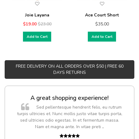
Joie Layana
Ace Court Short
$19.00
$23.00
$35.00
Add to Cart
Add to Cart
FREE DELIVERY ON ALL ORDERS OVER $50 | FREE 60
DAYS RETURNS
A great shopping experience!
Sed pellentesque hendrerit felis, eu rutrum
turpis ultricies et. Nunc mollis justo vitae turpis porta,
sed ultricies odio egestas. In et fermentum massa.
Nam et magna ante. In vitae preti
..