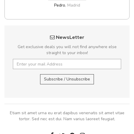
Pedro
,
Madrid
NewsLetter
Get exclusive deals you will not find anywhere else
straight to your inbox!
Subscribe / Unsubscribe
Etiam sit amet urna eu erat dapibus venenatis sit amet vitae
tortor. Sed nec est dui. Nam varius laoreet feugiat.