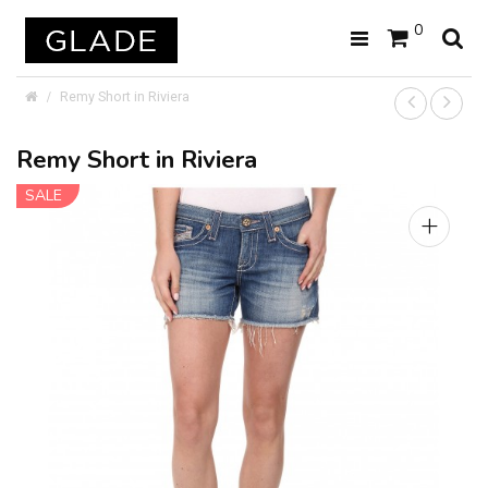
0
Remy Short in Riviera
Remy Short in Riviera
SALE
+