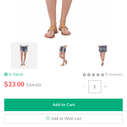
In Stock
0 reviews
$23.00
$34.00
-
+
Add to Cart
Add to Wish List