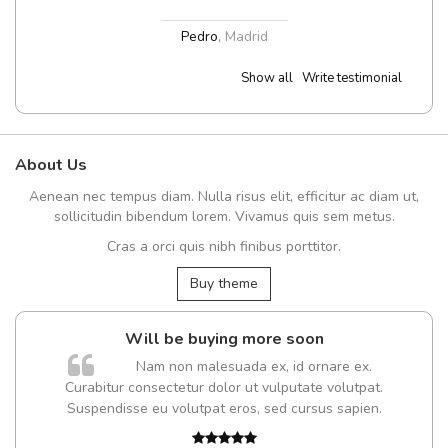
Pedro
,
Madrid
Show all
Write testimonial
About Us
Aenean nec tempus diam. Nulla risus elit, efficitur ac diam ut,
sollicitudin bibendum lorem. Vivamus quis sem metus.
Cras a orci quis nibh finibus porttitor.
Buy theme
Will be buying more soon
Nam non malesuada ex, id ornare ex.
Curabitur consectetur dolor ut vulputate volutpat.
Suspendisse eu volutpat eros, sed cursus sapien.