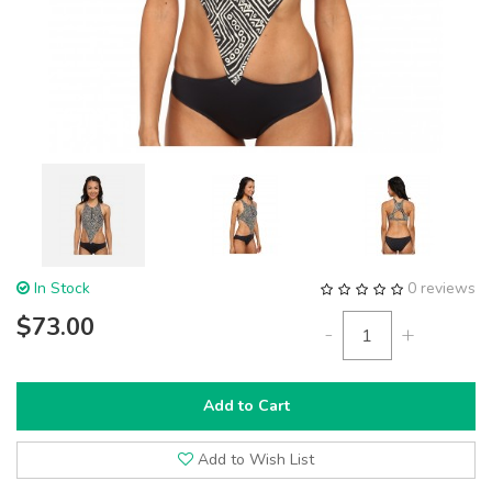
In Stock
0 reviews
$73.00
-
+
Add to Cart
Add to Wish List