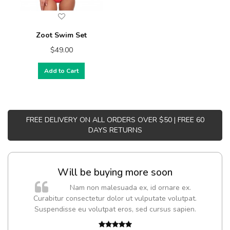
Zoot Swim Set
$49.00
Add to Cart
FREE DELIVERY ON ALL ORDERS OVER $50 | FREE 60
DAYS RETURNS
Will be buying more soon
Nam non malesuada ex, id ornare ex.
Curabitur consectetur dolor ut vulputate volutpat.
t
Suspendisse eu volutpat eros, sed cursus sapien.