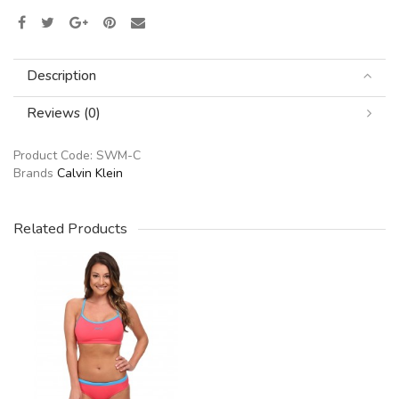
Description
Reviews (0)
Product Code:
SWM-C
Brands
Calvin Klein
Related Products