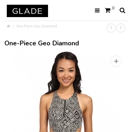
0
One-Piece Geo Diamond
One-Piece Geo Diamond
+