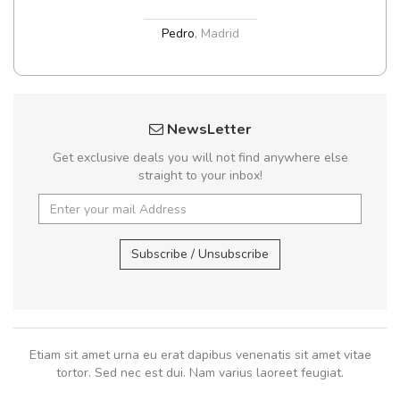
Pedro
,
Madrid
NewsLetter
Get exclusive deals you will not find anywhere else
straight to your inbox!
Subscribe / Unsubscribe
Etiam sit amet urna eu erat dapibus venenatis sit amet vitae
tortor. Sed nec est dui. Nam varius laoreet feugiat.