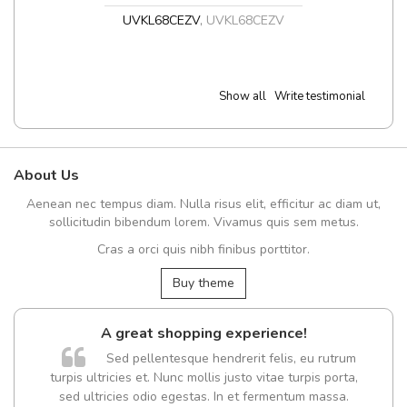
UVKL68CEZV
,
UVKL68CEZV
Show all
Write testimonial
About Us
Aenean nec tempus diam. Nulla risus elit, efficitur ac diam ut,
sollicitudin bibendum lorem. Vivamus quis sem metus.
Cras a orci quis nibh finibus porttitor.
Buy theme
A great shopping experience!
Sed pellentesque hendrerit felis, eu rutrum
turpis ultricies et. Nunc mollis justo vitae turpis porta,
sed ultricies odio egestas. In et fermentum massa.