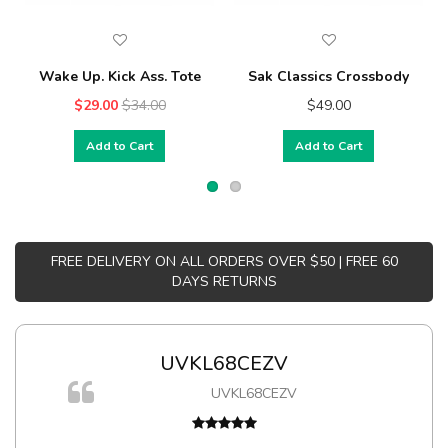
Wake Up. Kick Ass. Tote
Sak Classics Crossbody
$29.00
$34.00
$49.00
Add to Cart
Add to Cart
FREE DELIVERY ON ALL ORDERS OVER $50 | FREE 60
DAYS RETURNS
UVKL68CEZV
UVKL68CEZV