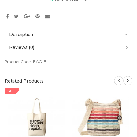
Description
Reviews (0)
Product Code:
BAG-B
Related Products
SALE