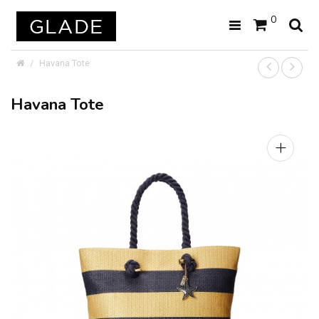
0
Havana Tote
Havana Tote
+