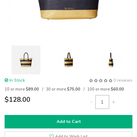
In Stock
0 reviews
10 or more
$89.00
30 or more
$75.00
100 or more
$60.00
$128.00
-
+
Add to Cart
Add to Wish List