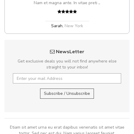
Nam et magna ante. In vitae preti
..
Sarah
,
New York
NewsLetter
Get exclusive deals you will not find anywhere else
straight to your inbox!
Subscribe / Unsubscribe
Etiam sit amet urna eu erat dapibus venenatis sit amet vitae
tortor. Sed nec est dui. Nam varius laoreet feugiat.