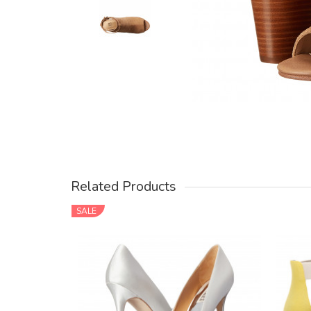
Related Products
SALE