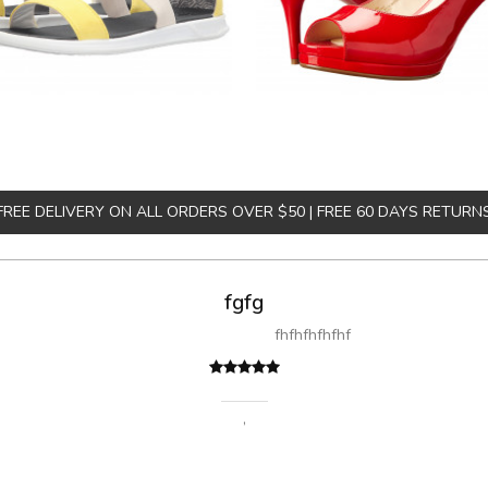
FREE DELIVERY ON ALL ORDERS OVER $50 | FREE 60 DAYS RETURN
fgfg
fhfhfhfhfhf
,