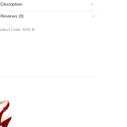
Description
Reviews (0)
roduct Code:
SHS-B