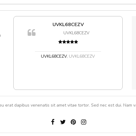
e!
UVKL68CEZV
A
lis, eu
UVKL68CEZV
m
 justo
gestas.
 ante.
UVKL68CEZV
,
UVKL68CEZV
eu erat dapibus venenatis sit amet vitae tortor. Sed nec est dui. Nam va