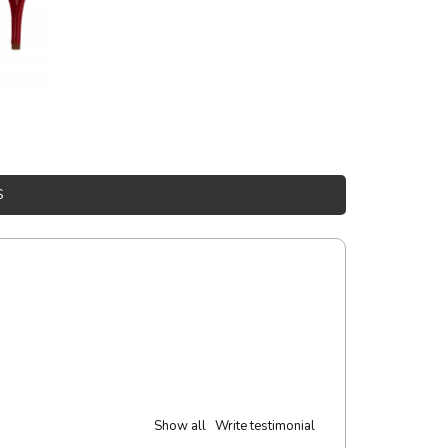
S
Show all
Write testimonial