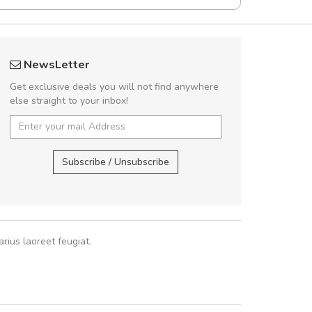
rambakaramba www.arbidol5
Will be buyin
NewsLetter
Arambakaramba www.arbidol6
Nam non malesua
Get exclusive deals you will not find anywhere
Curabitur consectetur 
else straight to your inbox!
volutpat. Suspendisse e
cursus sa
Arambakaramba www.arbidol2...
,
Arambakaramba www.arbidol6...
Subscribe / Unsubscribe
Pedro
,
Ma
rius laoreet feugiat.