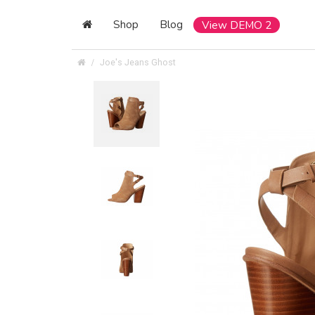
Shop
Blog
View DEMO 2
Joe's Jeans Ghost