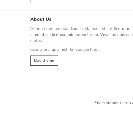
About Us
A great shopping experienc
Aenean nec tempus diam. Nulla risus elit, efficitur ac
Sed pellentesque hendrerit fe
diam ut, sollicitudin bibendum lorem. Vivamus quis se
rutrum turpis ultricies et. Nunc mollis
metus.
vitae turpis porta, sed ultricies odio e
Cras a orci quis nibh finibus porttitor.
In et fermentum massa. Nam et magna
In vitae preti
..
Buy theme
Sarah
,
New York
Etiam sit amet urna 