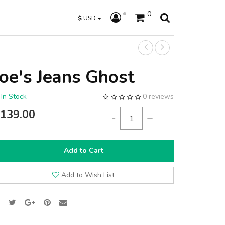
0
$
USD
Joe's Jeans Ghost
In Stock
0 reviews
139.00
-
+
Add to Cart
Add to Wish List