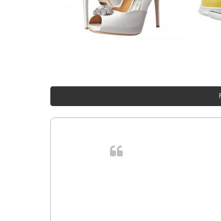
 cursus